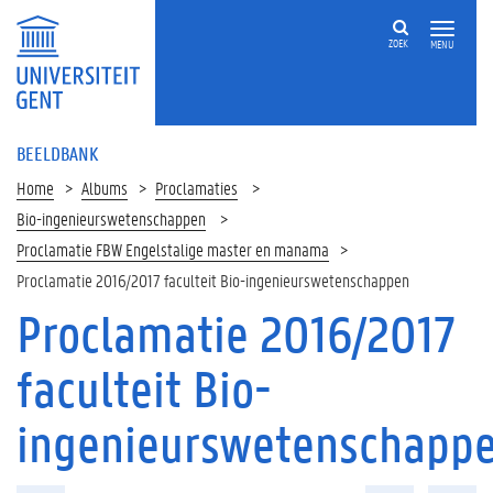
ZOEK
MENU
BEELDBANK
Home
Albums
Proclamaties
Bio-ingenieurswetenschappen
Proclamatie FBW Engelstalige master en manama
Proclamatie 2016/2017 faculteit Bio-ingenieurswetenschappen
Proclamatie 2016/2017
faculteit Bio-
ingenieurswetenschapp