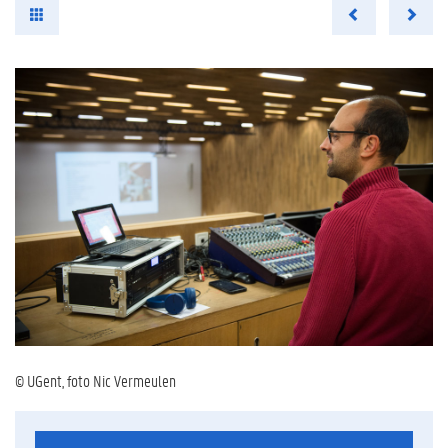
© UGent, foto Nic Vermeulen