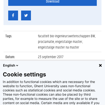
Download
Tags
:
faculteit bio-ingenieurswetenschappen BW,
proclamatie, engelstalige master,
engelstalige master na master
Datum
:
23 september 2017
English
Identificatienummer
:
Z2017_174_032
Cookie settings
Album
:
Proclamatie FBW Engelstalige master en
manama
In addition to functional cookies which are necessary for the
website to function, Ghent University uses non-functional
cookies such as statistical cookies and social media cookies.
These non-functional cookies can also be placed by third
parties, for example to measure the use of the site or to share
content on social media. Certain media are only available if you