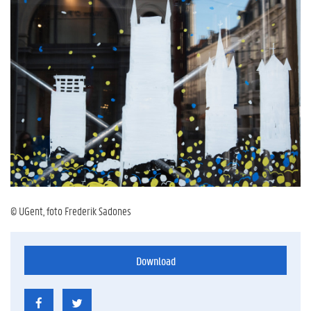
© UGent, foto Frederik Sadones
Download