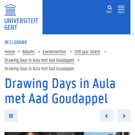
ZOEK
MENU
BEELDBANK
Home
Albums
Evenementen
200 jaar UGent
Drawing Days in Aula met Aad Goudappel
Drawing Days in Aula met Aad Goudappel
Drawing Days in Aula
met Aad Goudappel