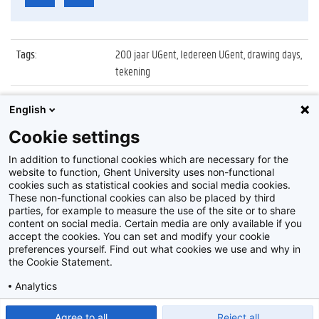
Tags
:
200 jaar UGent, Iedereen UGent, drawing days,
tekening
Datum
:
30 september 2017
English
Identificatienummer
:
Z2017_184_014
Cookie settings
Album
:
Drawing Days in Aula met Aad Goudappel
In addition to functional cookies which are necessary for the
website to function, Ghent University uses non-functional
cookies such as statistical cookies and social media cookies.
These non-functional cookies can also be placed by third
parties, for example to measure the use of the site or to share
content on social media. Certain media are only available if you
accept the cookies. You can set and modify your cookie
preferences yourself. Find out what cookies we use and why in
Disclaimer
the Cookie Statement.
Cookie-instellingen
Analytics
Privacy policy
Show detailed settings
Read our Cookie Statement.
Agree to all
Reject all