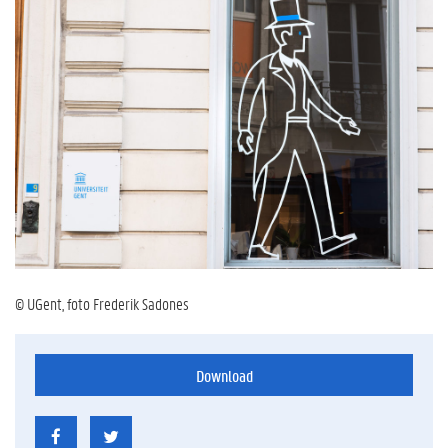
© UGent, foto Frederik Sadones
Download