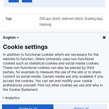
Tags
:
200 jaar UGent, Iedereen UGent, drawing days,
tekening
Datum
:
30 september 2017
English
Identificatienummer
:
Z2017_184_020
Cookie settings
Album
:
Drawing Days in Aula met Aad Goudappel
In addition to functional cookies which are necessary for the
website to function, Ghent University uses non-functional
cookies such as statistical cookies and social media cookies.
These non-functional cookies can also be placed by third
parties, for example to measure the use of the site or to share
content on social media. Certain media are only available if you
accept the cookies. You can set and modify your cookie
preferences yourself. Find out what cookies we use and why in
Disclaimer
the Cookie Statement.
Cookie-instellingen
Analytics
Privacy policy
Show detailed settings
Read our Cookie Statement.
Agree to all
Reject all