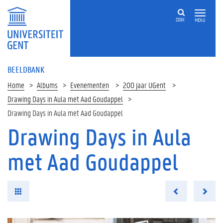
ZOEK
MENU
BEELDBANK
Home
Albums
Evenementen
200 jaar UGent
Drawing Days in Aula met Aad Goudappel
Drawing Days in Aula met Aad Goudappel
Drawing Days in Aula
met Aad Goudappel