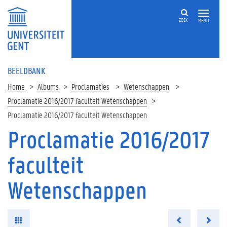
ZOEK
MENU
BEELDBANK
Home
Albums
Proclamaties
Wetenschappen
Proclamatie 2016/2017 faculteit Wetenschappen
Proclamatie 2016/2017 faculteit Wetenschappen
Proclamatie 2016/2017
faculteit
Wetenschappen