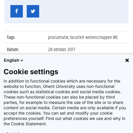
Tags
:
proclamatie, faculteit wetenschappen WE
Datum
:
28 oktober 2017
English
Identificatienummer
:
Z2017_235_038
Cookie settings
Album
:
Proclamatie 2016/2017 faculteit
Wetenschappen
In addition to functional cookies which are necessary for the
website to function, Ghent University uses non-functional
cookies such as statistical cookies and social media cookies.
These non-functional cookies can also be placed by third
parties, for example to measure the use of the site or to share
content on social media. Certain media are only available if you
accept the cookies. You can set and modify your cookie
preferences yourself. Find out what cookies we use and why in
Disclaimer
the Cookie Statement.
Cookie-instellingen