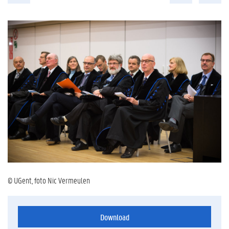
© UGent, foto Nic Vermeulen
Download