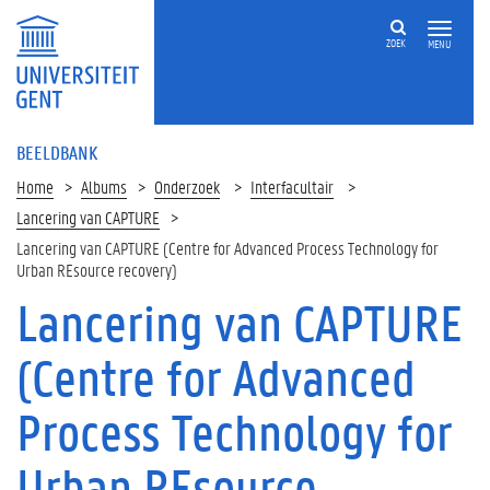
ZOEK
MENU
BEELDBANK
Home
Albums
Onderzoek
Interfacultair
Lancering van CAPTURE
Lancering van CAPTURE (Centre for Advanced Process Technology for
Urban REsource recovery)
Lancering van CAPTURE
(Centre for Advanced
Process Technology for
Urban REsource