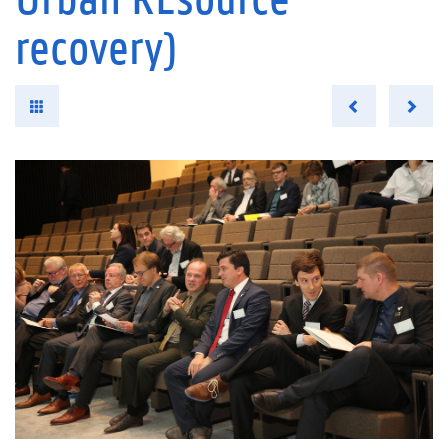
recovery)