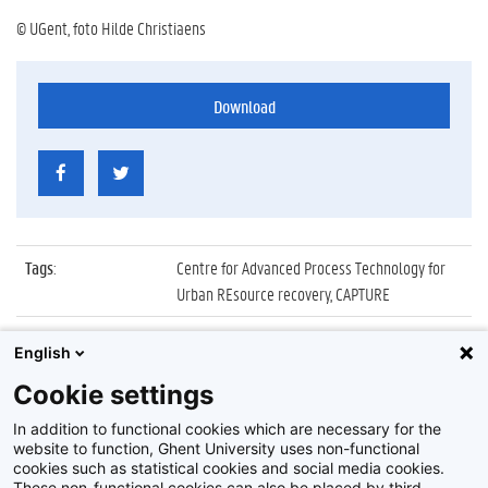
© UGent, foto Hilde Christiaens
Download
Tags
:
Centre for Advanced Process Technology for
Urban REsource recovery, CAPTURE
Datum
:
22 november 2017
English
Identificatienummer
:
Z2017_251_020
Cookie settings
Album
:
Lancering van CAPTURE
In addition to functional cookies which are necessary for the
website to function, Ghent University uses non-functional
cookies such as statistical cookies and social media cookies.
These non-functional cookies can also be placed by third