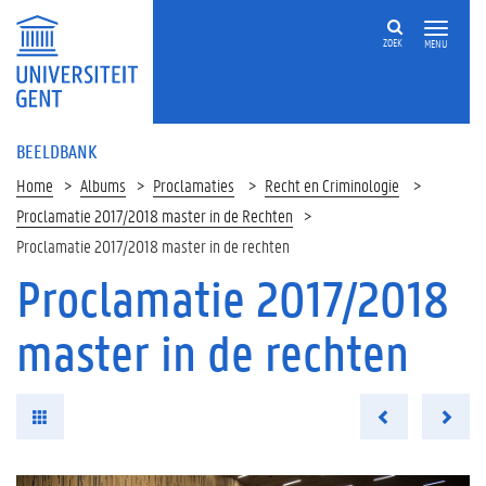
ZOEK
MENU
BEELDBANK
Home
Albums
Proclamaties
Recht en Criminologie
Proclamatie 2017/2018 master in de Rechten
Proclamatie 2017/2018 master in de rechten
Proclamatie 2017/2018
master in de rechten