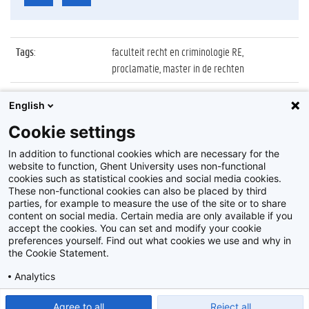
Tags
:
faculteit recht en criminologie RE,
proclamatie, master in de rechten
Datum
:
6 juli 2018
English
Identificatienummer
:
Z2018_083_021
Cookie settings
Album
:
Proclamatie 2017/2018 master in de Rechten
In addition to functional cookies which are necessary for the
website to function, Ghent University uses non-functional
cookies such as statistical cookies and social media cookies.
These non-functional cookies can also be placed by third
parties, for example to measure the use of the site or to share
content on social media. Certain media are only available if you
accept the cookies. You can set and modify your cookie
preferences yourself. Find out what cookies we use and why in
Disclaimer
the Cookie Statement.
Cookie-instellingen
Analytics
Privacy policy
Show detailed settings
Read our Cookie Statement.
Agree to all
Reject all