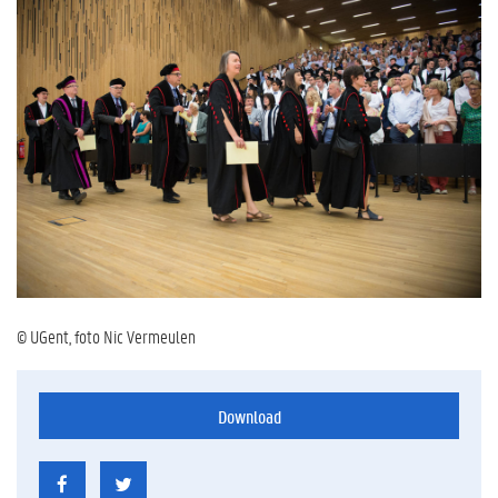
© UGent, foto Nic Vermeulen
Download