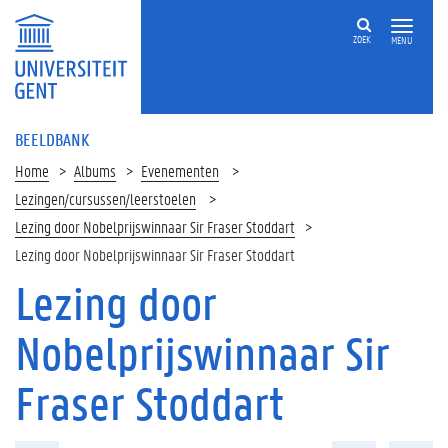
ZOEK
MENU
BEELDBANK
Home
Albums
Evenementen
Lezingen/cursussen/leerstoelen
Lezing door Nobelprijswinnaar Sir Fraser Stoddart
Lezing door Nobelprijswinnaar Sir Fraser Stoddart
Lezing door
Nobelprijswinnaar Sir
Fraser Stoddart