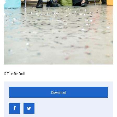
© Tine De Sodt
Download