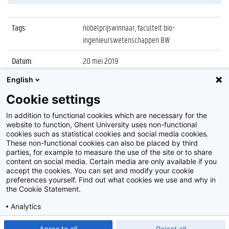
Tags
:
nobelprijswinnaar, faculteit bio-
ingenieurswetenschappen BW
Datum
:
20 mei 2019
English
Identificatienummer
:
Z2019_062_039
Cookie settings
Album
:
Lezing door Nobelprijswinnaar Sir Fraser
Stoddart
In addition to functional cookies which are necessary for the
website to function, Ghent University uses non-functional
cookies such as statistical cookies and social media cookies.
These non-functional cookies can also be placed by third
parties, for example to measure the use of the site or to share
content on social media. Certain media are only available if you
accept the cookies. You can set and modify your cookie
preferences yourself. Find out what cookies we use and why in
Disclaimer
the Cookie Statement.
Cookie-instellingen
Analytics
Privacy policy
Show detailed settings
Read our Cookie Statement.
Agree to all
Reject all