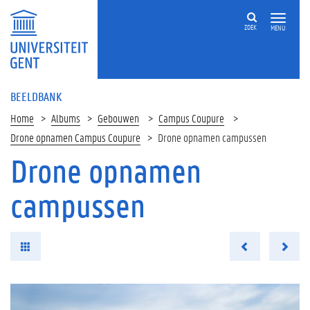
ZOEK
MENU
BEELDBANK
Home
Albums
Gebouwen
Campus Coupure
Drone opnamen Campus Coupure
Drone opnamen campussen
Drone opnamen
campussen