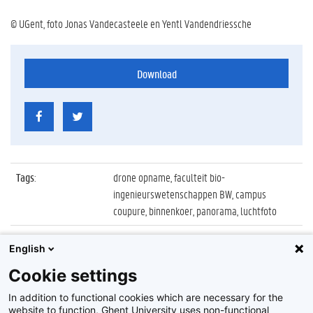
© UGent, foto Jonas Vandecasteele en Yentl Vandendriessche
Download
Tags
:
drone opname, faculteit bio-
ingenieurswetenschappen BW, campus
coupure, binnenkoer, panorama, luchtfoto
Datum
:
27 augustus 2019
English
Identificatienummer
:
Z2019_087_030
Cookie settings
Album
:
Drone opnamen Campus Coupure
In addition to functional cookies which are necessary for the
website to function, Ghent University uses non-functional