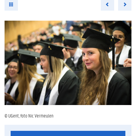
© UGent, foto Nic Vermeulen