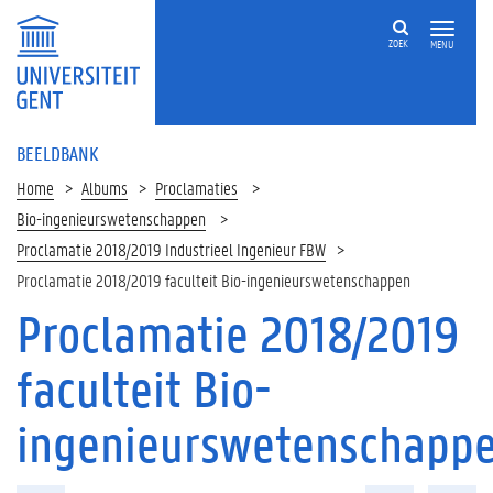
ZOEK
MENU
BEELDBANK
Home
Albums
Proclamaties
Bio-ingenieurswetenschappen
Proclamatie 2018/2019 Industrieel Ingenieur FBW
Proclamatie 2018/2019 faculteit Bio-ingenieurswetenschappen
Proclamatie 2018/2019
faculteit Bio-
ingenieurswetenschapp