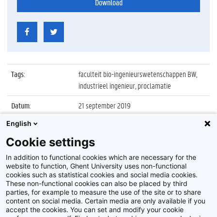
Download
Tags
:
faculteit bio-ingenieurswetenschappen BW,
industrieel ingenieur, proclamatie
Datum
:
21 september 2019
English
Identificatienummer
:
Z2019_103_025
Cookie settings
Album
:
Proclamatie 2018/2019 Industrieel Ingenieur
FBW
In addition to functional cookies which are necessary for the
website to function, Ghent University uses non-functional
cookies such as statistical cookies and social media cookies.
These non-functional cookies can also be placed by third
parties, for example to measure the use of the site or to share
content on social media. Certain media are only available if you
accept the cookies. You can set and modify your cookie