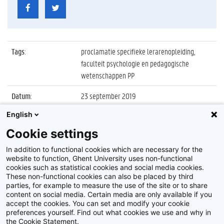
Tags
:
proclamatie specifieke lerarenopleiding,
faculteit psychologie en pedagogische
wetenschappen PP
Datum
:
23 september 2019
English
Identificatienummer
:
Z2019_109_023
Cookie settings
Album
:
Proclamatie 2018/2019 Specifieke
Lerarenopleiding
In addition to functional cookies which are necessary for the
website to function, Ghent University uses non-functional
cookies such as statistical cookies and social media cookies.
These non-functional cookies can also be placed by third
parties, for example to measure the use of the site or to share
content on social media. Certain media are only available if you
accept the cookies. You can set and modify your cookie
preferences yourself. Find out what cookies we use and why in
Disclaimer
the Cookie Statement.