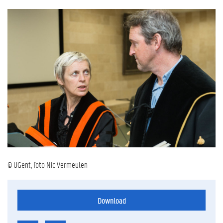
© UGent, foto Nic Vermeulen
Download