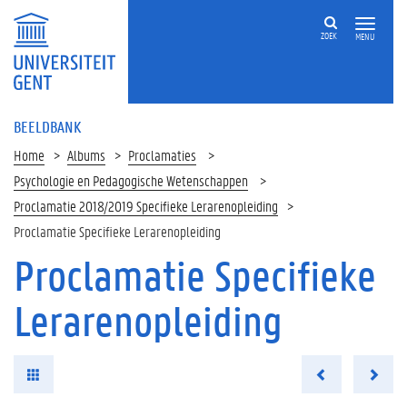
ZOEK
MENU
BEELDBANK
Home
Albums
Proclamaties
Psychologie en Pedagogische Wetenschappen
Proclamatie 2018/2019 Specifieke Lerarenopleiding
Proclamatie Specifieke Lerarenopleiding
Proclamatie Specifieke
Lerarenopleiding