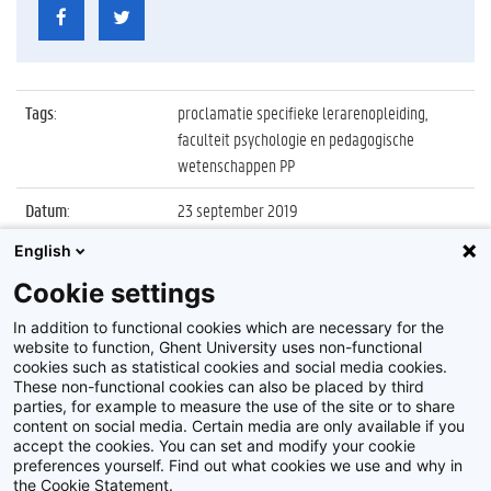
Tags
:
proclamatie specifieke lerarenopleiding,
faculteit psychologie en pedagogische
wetenschappen PP
Datum
:
23 september 2019
English
Identificatienummer
:
Z2019_109_028
Cookie settings
Album
:
Proclamatie 2018/2019 Specifieke
Lerarenopleiding
In addition to functional cookies which are necessary for the
website to function, Ghent University uses non-functional
cookies such as statistical cookies and social media cookies.
These non-functional cookies can also be placed by third
parties, for example to measure the use of the site or to share
content on social media. Certain media are only available if you
accept the cookies. You can set and modify your cookie
preferences yourself. Find out what cookies we use and why in
Disclaimer
the Cookie Statement.