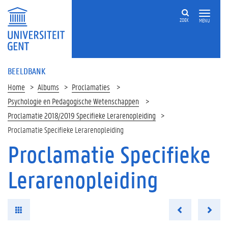
ZOEK
MENU
BEELDBANK
Home
Albums
Proclamaties
Psychologie en Pedagogische Wetenschappen
Proclamatie 2018/2019 Specifieke Lerarenopleiding
Proclamatie Specifieke Lerarenopleiding
Proclamatie Specifieke
Lerarenopleiding