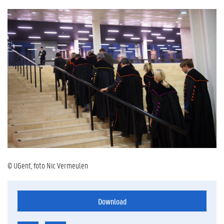
© UGent, foto Nic Vermeulen
Download