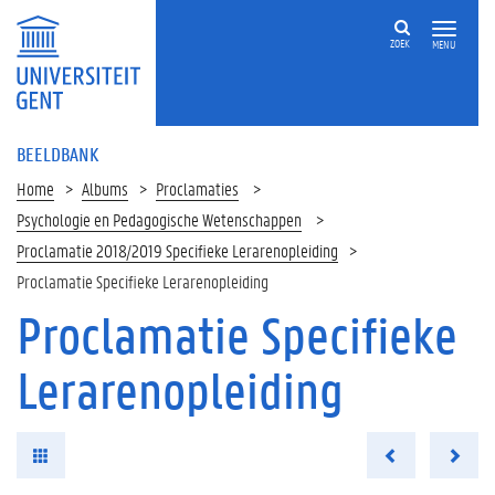
ZOEK
MENU
BEELDBANK
Home
Albums
Proclamaties
Psychologie en Pedagogische Wetenschappen
Proclamatie 2018/2019 Specifieke Lerarenopleiding
Proclamatie Specifieke Lerarenopleiding
Proclamatie Specifieke
Lerarenopleiding