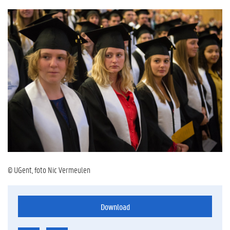
© UGent, foto Nic Vermeulen
Download