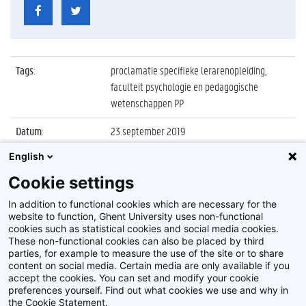
Tags
:
proclamatie specifieke lerarenopleiding,
faculteit psychologie en pedagogische
wetenschappen PP
Datum
:
23 september 2019
English
Identificatienummer
:
Z2019_109_030
Cookie settings
Album
:
Proclamatie 2018/2019 Specifieke
Lerarenopleiding
In addition to functional cookies which are necessary for the
website to function, Ghent University uses non-functional
cookies such as statistical cookies and social media cookies.
These non-functional cookies can also be placed by third
parties, for example to measure the use of the site or to share
content on social media. Certain media are only available if you
accept the cookies. You can set and modify your cookie
preferences yourself. Find out what cookies we use and why in
Disclaimer
the Cookie Statement.