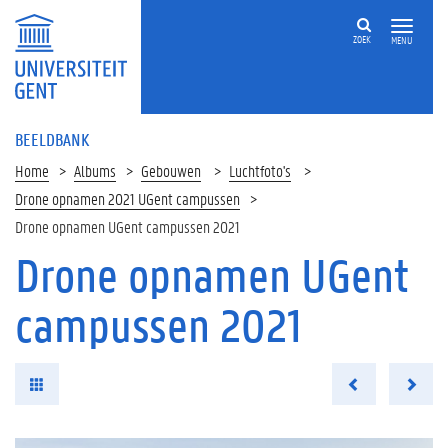
ZOEK
MENU
BEELDBANK
Home
Albums
Gebouwen
Luchtfoto's
Drone opnamen 2021 UGent campussen
Drone opnamen UGent campussen 2021
Drone opnamen UGent
campussen 2021