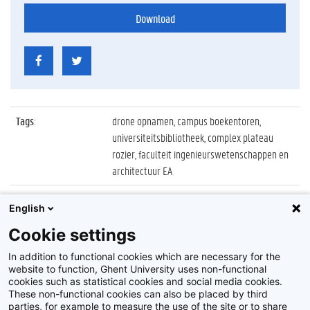
Download
Tags
:
drone opnamen, campus boekentoren,
universiteitsbibliotheek, complex plateau
rozier, faculteit ingenieurswetenschappen en
architectuur EA
Datum
:
27 april 2021
English
Identificatienummer
:
Z2021_017_049
Cookie settings
Album
:
Drone opnamen 2021 UGent campussen
In addition to functional cookies which are necessary for the
website to function, Ghent University uses non-functional
cookies such as statistical cookies and social media cookies.
These non-functional cookies can also be placed by third
parties, for example to measure the use of the site or to share