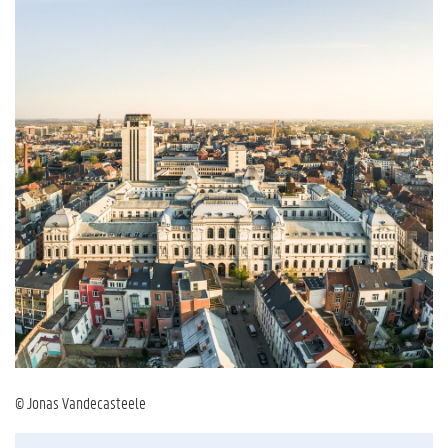
© Jonas Vandecasteele