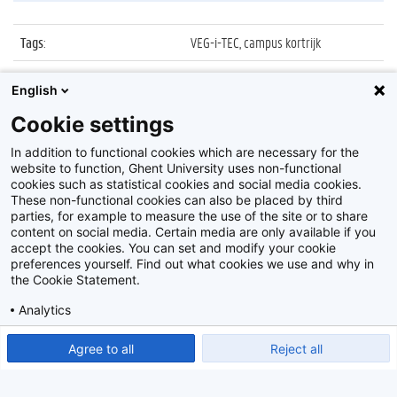
Tags
:
VEG-i-TEC, campus kortrijk
Datum
:
10 september 2021
English
Identificatienummer
:
Z2021_050_023
Cookie settings
Album
:
Opening UGent VEG-i-TEC
In addition to functional cookies which are necessary for the
website to function, Ghent University uses non-functional
cookies such as statistical cookies and social media cookies.
These non-functional cookies can also be placed by third
parties, for example to measure the use of the site or to share
content on social media. Certain media are only available if you
accept the cookies. You can set and modify your cookie
preferences yourself. Find out what cookies we use and why in
Disclaimer
the Cookie Statement.
Cookie-instellingen
Analytics
Privacy policy
Show detailed settings
Read our Cookie Statement.
Agree to all
Reject all
©
2026
Beeldbank