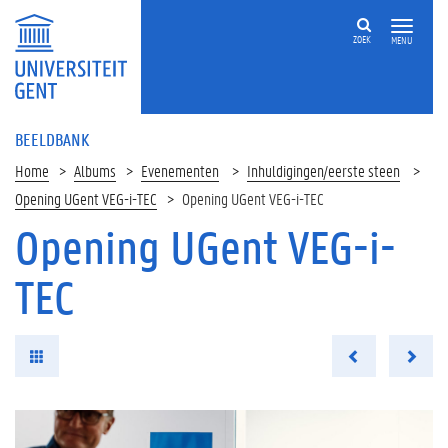
ZOEK
MENU
BEELDBANK
Home
Albums
Evenementen
Inhuldigingen/eerste steen
Opening UGent VEG-i-TEC
Opening UGent VEG-i-TEC
Opening UGent VEG-i-
TEC