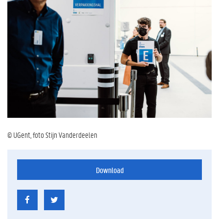
© UGent, foto Stijn Vanderdeelen
Download