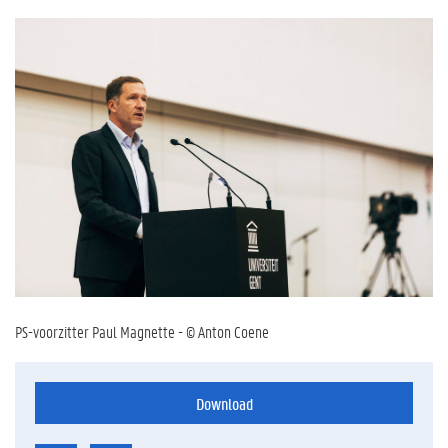
PS-voorzitter Paul Magnette - © Anton Coene
Download