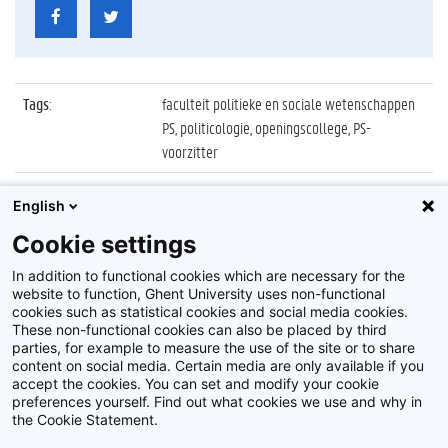
Tags
:
faculteit politieke en sociale wetenschappen
PS, politicologie, openingscollege, PS-
voorzitter
Datum
:
5 oktober 2021
English
Identificatienummer
:
Z2021_078_034
Cookie settings
Album
:
Openingscollege Politicologie 2021/2022
In addition to functional cookies which are necessary for the
website to function, Ghent University uses non-functional
cookies such as statistical cookies and social media cookies.
These non-functional cookies can also be placed by third
parties, for example to measure the use of the site or to share
content on social media. Certain media are only available if you
accept the cookies. You can set and modify your cookie
preferences yourself. Find out what cookies we use and why in
Disclaimer
the Cookie Statement.
Cookie-instellingen