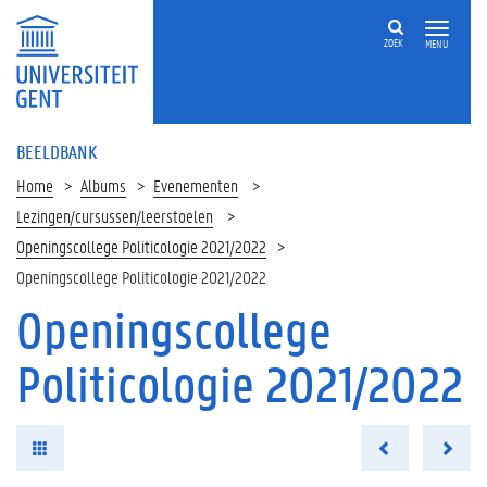
ZOEK
MENU
BEELDBANK
Home
Albums
Evenementen
Lezingen/cursussen/leerstoelen
Openingscollege Politicologie 2021/2022
Openingscollege Politicologie 2021/2022
Openingscollege
Politicologie 2021/2022