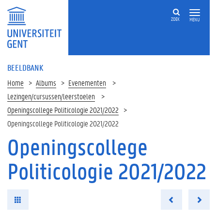
ZOEK
MENU
BEELDBANK
Home
Albums
Evenementen
Lezingen/cursussen/leerstoelen
Openingscollege Politicologie 2021/2022
Openingscollege Politicologie 2021/2022
Openingscollege
Politicologie 2021/2022