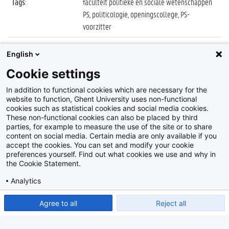
Tags
:
faculteit politieke en sociale wetenschappen
PS, politicologie, openingscollege, PS-
voorzitter
Datum
:
5 oktober 2021
English
Identificatienummer
:
Z2021_078_046
Cookie settings
Album
:
Openingscollege Politicologie 2021/2022
In addition to functional cookies which are necessary for the
website to function, Ghent University uses non-functional
cookies such as statistical cookies and social media cookies.
These non-functional cookies can also be placed by third
parties, for example to measure the use of the site or to share
content on social media. Certain media are only available if you
accept the cookies. You can set and modify your cookie
preferences yourself. Find out what cookies we use and why in
Disclaimer
the Cookie Statement.
Cookie-instellingen
Analytics
Privacy policy
Show detailed settings
Read our Cookie Statement.
Agree to all
Reject all
©
2026
Beeldbank