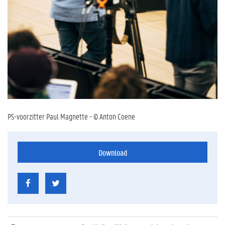
PS-voorzitter Paul Magnette - © Anton Coene
Download