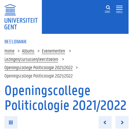
ZOEK
MENU
BEELDBANK
Home
Albums
Evenementen
Lezingen/cursussen/leerstoelen
Openingscollege Politicologie 2021/2022
Openingscollege Politicologie 2021/2022
Openingscollege
Politicologie 2021/2022