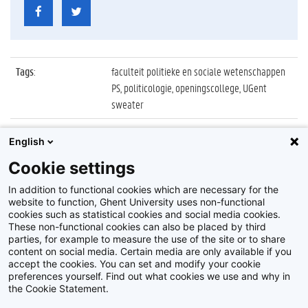
Tags
:
faculteit politieke en sociale wetenschappen
PS, politicologie, openingscollege, UGent
sweater
Datum
:
5 oktober 2021
English
Identificatienummer
:
Z2021_078_057
Cookie settings
Album
:
Openingscollege Politicologie 2021/2022
In addition to functional cookies which are necessary for the
website to function, Ghent University uses non-functional
cookies such as statistical cookies and social media cookies.
These non-functional cookies can also be placed by third
parties, for example to measure the use of the site or to share
content on social media. Certain media are only available if you
accept the cookies. You can set and modify your cookie
preferences yourself. Find out what cookies we use and why in
Disclaimer
the Cookie Statement.
Cookie-instellingen