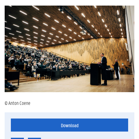
© Anton Coene
Download