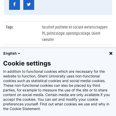
Tags
:
faculteit politieke en sociale wetenschappen
PS, politicologie, openingscollege, UGent
sweater
Datum
:
5 oktober 2021
English
Identificatienummer
:
Z2021_078_060
Cookie settings
Album
:
Openingscollege Politicologie 2021/2022
In addition to functional cookies which are necessary for the
website to function, Ghent University uses non-functional
cookies such as statistical cookies and social media cookies.
These non-functional cookies can also be placed by third
parties, for example to measure the use of the site or to share
content on social media. Certain media are only available if you
accept the cookies. You can set and modify your cookie
preferences yourself. Find out what cookies we use and why in
Disclaimer
the Cookie Statement.
Cookie-instellingen