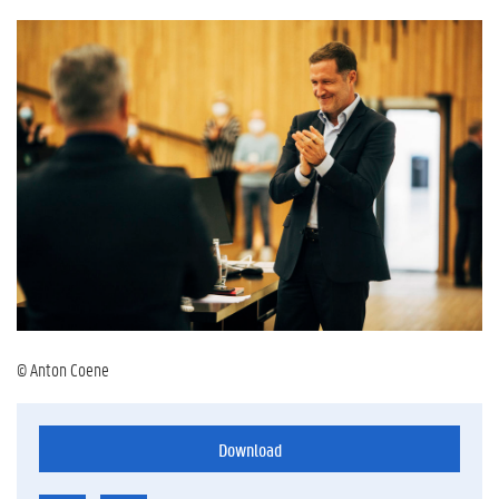
© Anton Coene
Download