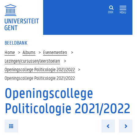
ZOEK
MENU
BEELDBANK
Home
Albums
Evenementen
Lezingen/cursussen/leerstoelen
Openingscollege Politicologie 2021/2022
Openingscollege Politicologie 2021/2022
Openingscollege
Politicologie 2021/2022