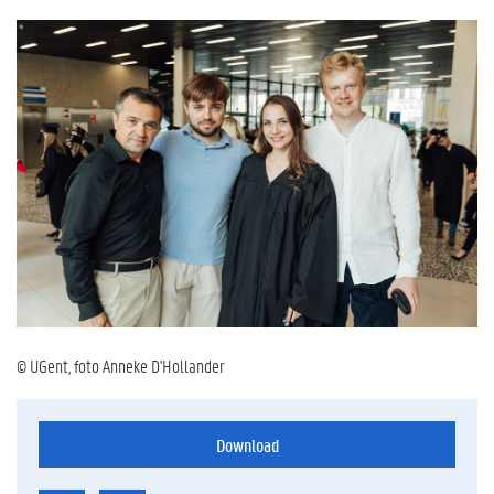
© UGent, foto Anneke D'Hollander
Download