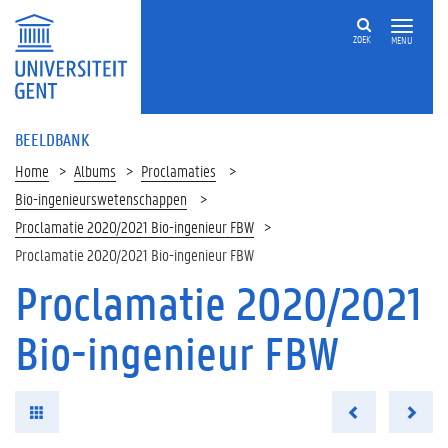
ZOEK
MENU
BEELDBANK
Home
Albums
Proclamaties
Bio-ingenieurswetenschappen
Proclamatie 2020/2021 Bio-ingenieur FBW
Proclamatie 2020/2021 Bio-ingenieur FBW
Proclamatie 2020/2021
Bio-ingenieur FBW