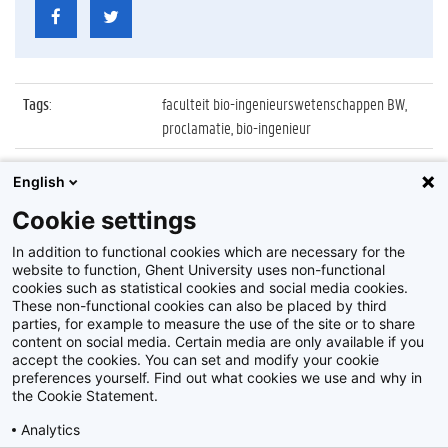
Tags
:
faculteit bio-ingenieurswetenschappen BW,
proclamatie, bio-ingenieur
Datum
:
26 september 2021
English
Identificatienummer
:
Z2021_088_035
Cookie settings
Album
:
Proclamatie 2020/2021 Bio-ingenieur FBW
In addition to functional cookies which are necessary for the
website to function, Ghent University uses non-functional
cookies such as statistical cookies and social media cookies.
These non-functional cookies can also be placed by third
parties, for example to measure the use of the site or to share
content on social media. Certain media are only available if you
accept the cookies. You can set and modify your cookie
preferences yourself. Find out what cookies we use and why in
Disclaimer
the Cookie Statement.
Cookie-instellingen
Analytics
Privacy policy