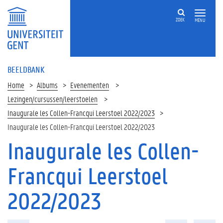
ZOEK
MENU
BEELDBANK
Home
Albums
Evenementen
Lezingen/cursussen/leerstoelen
Inaugurale les Collen-Francqui Leerstoel 2022/2023
Inaugurale les Collen-Francqui Leerstoel 2022/2023
Inaugurale les Collen-
Francqui Leerstoel
2022/2023