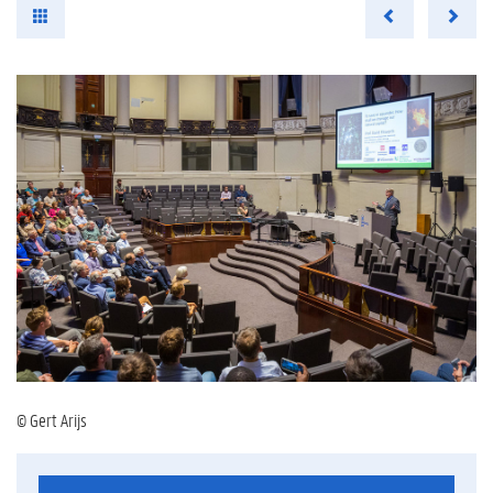
© Gert Arijs