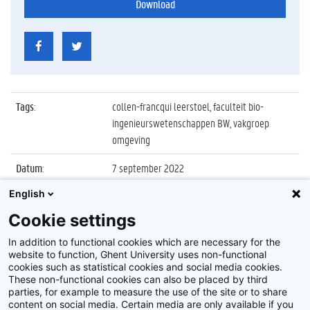
Download
Tags
:
collen-francqui leerstoel, faculteit bio-
ingenieurswetenschappen BW, vakgroep
omgeving
Datum
:
7 september 2022
English
Identificatienummer
:
Z2022_048_020
Cookie settings
Album
:
Inaugurale les Collen-Francqui Leerstoel
2022/2023
In addition to functional cookies which are necessary for the
website to function, Ghent University uses non-functional
cookies such as statistical cookies and social media cookies.
These non-functional cookies can also be placed by third
parties, for example to measure the use of the site or to share
content on social media. Certain media are only available if you