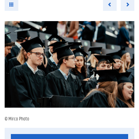
© Mirco Photo