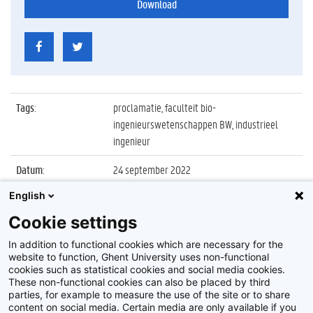
Download
Tags
:
proclamatie, faculteit bio-
ingenieurswetenschappen BW, industrieel
ingenieur
Datum
:
24 september 2022
English
Identificatienummer
:
Z2022_058_018
Cookie settings
Album
:
Proclamatie 2021/2022 Industrieel Ingenieur
FBW
In addition to functional cookies which are necessary for the
website to function, Ghent University uses non-functional
cookies such as statistical cookies and social media cookies.
These non-functional cookies can also be placed by third
parties, for example to measure the use of the site or to share
content on social media. Certain media are only available if you