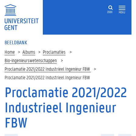
ZOEK
MENU
BEELDBANK
Home
Albums
Proclamaties
Bio-ingenieurswetenschappen
Proclamatie 2021/2022 Industrieel Ingenieur FBW
Proclamatie 2021/2022 Industrieel Ingenieur FBW
Proclamatie 2021/2022
Industrieel Ingenieur
FBW