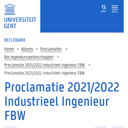
ZOEK
MENU
BEELDBANK
Home
Albums
Proclamaties
Bio-ingenieurswetenschappen
Proclamatie 2021/2022 Industrieel Ingenieur FBW
Proclamatie 2021/2022 Industrieel Ingenieur FBW
Proclamatie 2021/2022
Industrieel Ingenieur
FBW