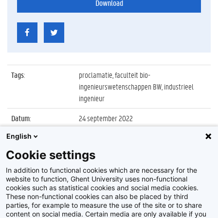
Download
Tags
:
proclamatie, faculteit bio-
ingenieurswetenschappen BW, industrieel
ingenieur
Datum
:
24 september 2022
English
Identificatienummer
:
Z2022_058_021
Cookie settings
Album
:
Proclamatie 2021/2022 Industrieel Ingenieur
FBW
In addition to functional cookies which are necessary for the
website to function, Ghent University uses non-functional
cookies such as statistical cookies and social media cookies.
These non-functional cookies can also be placed by third
parties, for example to measure the use of the site or to share
content on social media. Certain media are only available if you