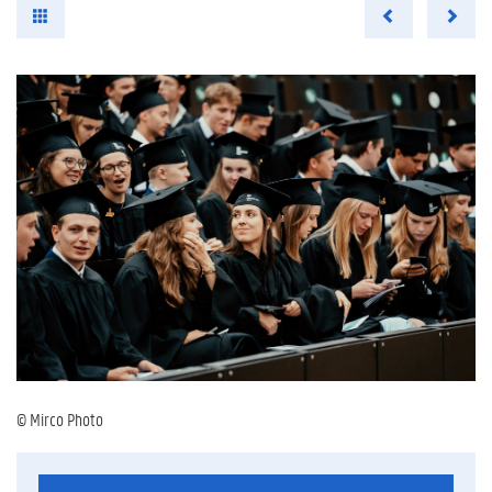
© Mirco Photo