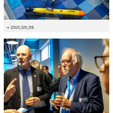
Z2020_020_018