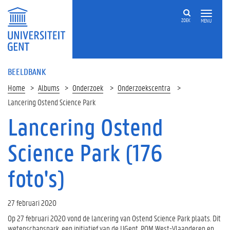
ZOEK
MENU
BEELDBANK
Home
Albums
Onderzoek
Onderzoekscentra
Lancering Ostend Science Park
Lancering Ostend
Science Park (176
foto's)
27 februari 2020
Op 27 februari 2020 vond de lancering van Ostend Science Park plaats. Dit
wetenschapspark, een initiatief van de UGent, POM West-Vlaanderen en