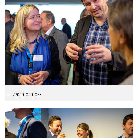
Z2020_020_033