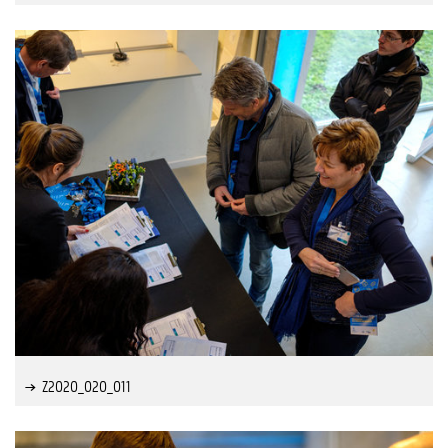
Z2020_020_011