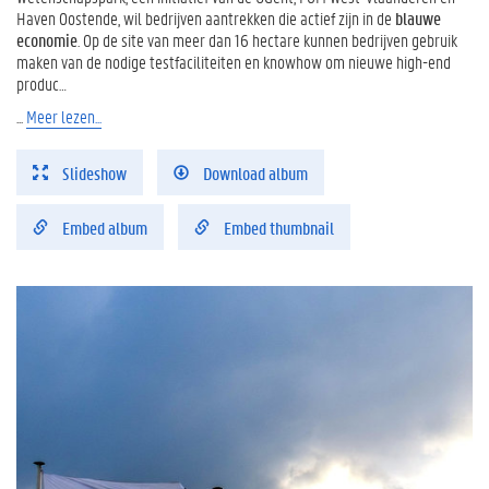
Haven Oostende, wil bedrijven aantrekken die actief zijn in de
blauwe
economie
. Op de site van meer dan 16 hectare kunnen bedrijven gebruik
maken van de nodige testfaciliteiten en knowhow om nieuwe high-end
produc…
...
Meer lezen...
Slideshow
Download album
Embed album
Embed thumbnail