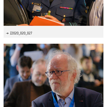
Z2020_020_027