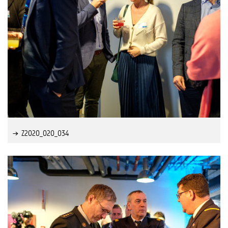
Z2020_020_034