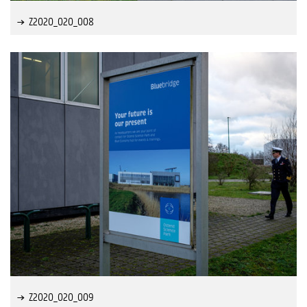
Z2020_020_008
Z2020_020_009