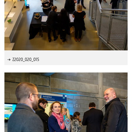
Z2020_020_015