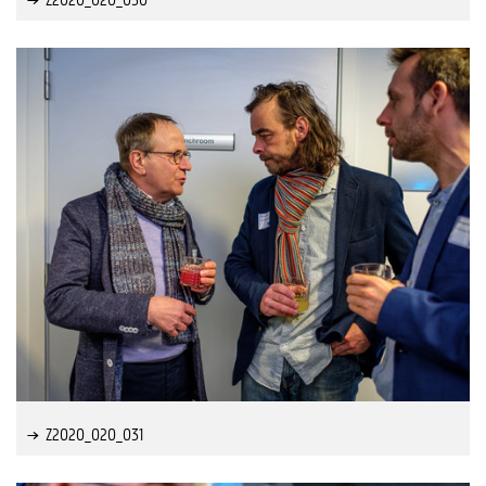
Z2020_020_031