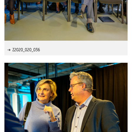
Z2020_020_036