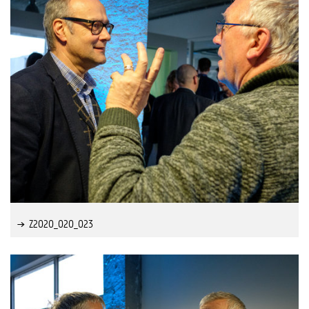
Z2020_020_023