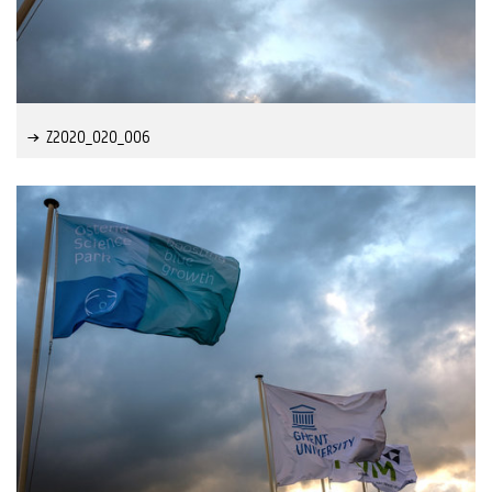
Z2020_020_006