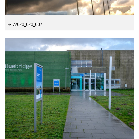
Z2020_020_007