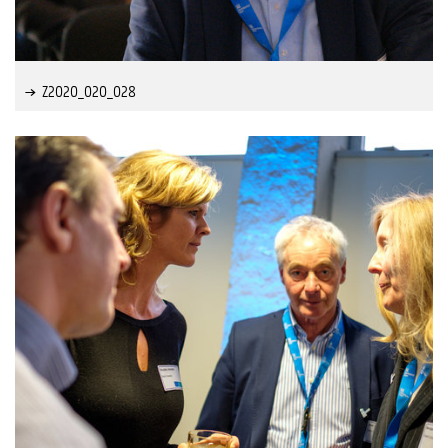
Z2020_020_028