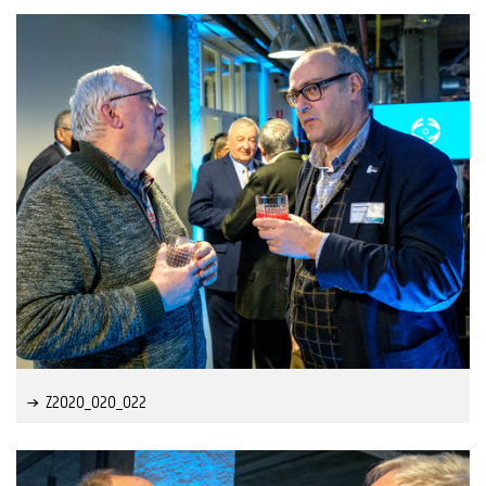
Z2020_020_022