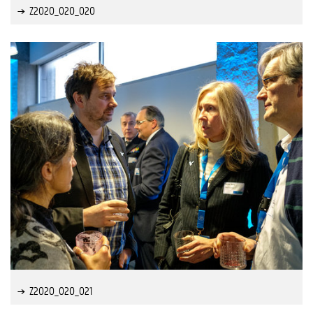
Z2020_020_020
Z2020_020_021