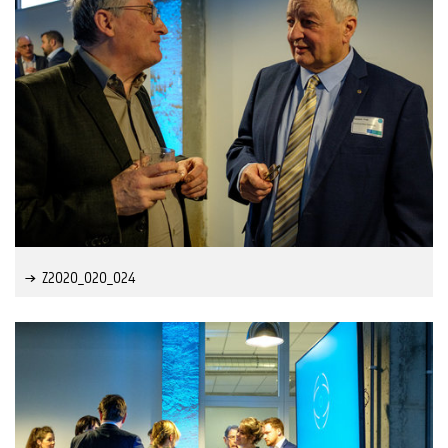
Z2020_020_024