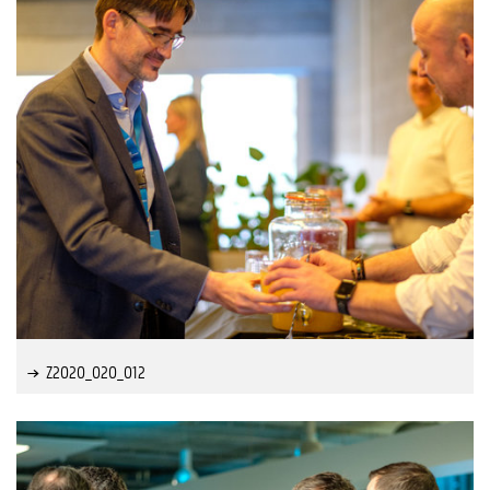
Z2020_020_012