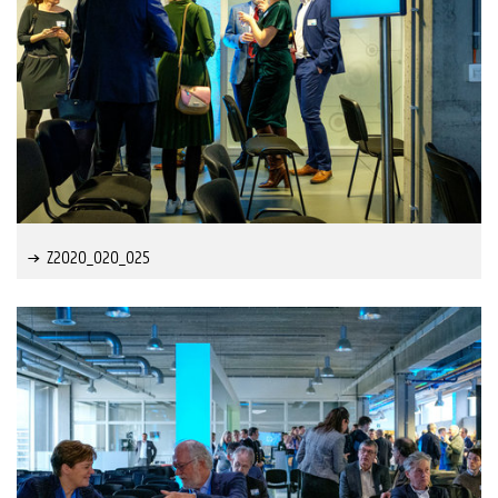
Z2020_020_025