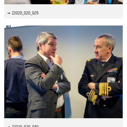
Z2020_020_029
Z2020_020_030