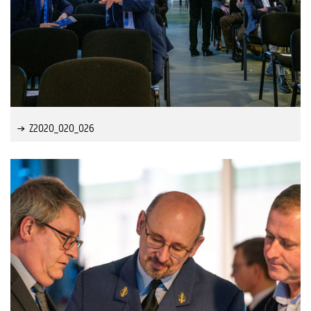
Z2020_020_026