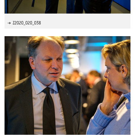
Z2020_020_038