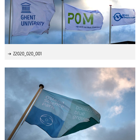
Z2020_020_001