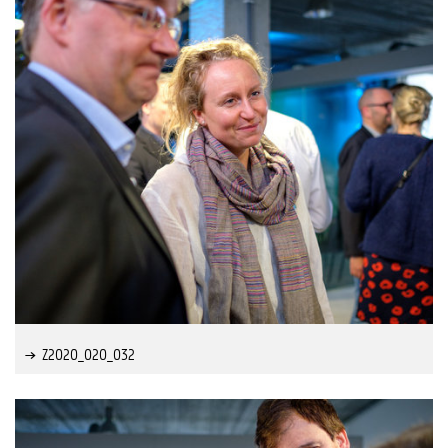
Z2020_020_032