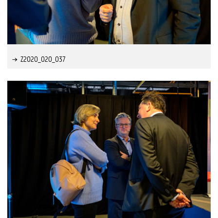
Z2020_020_037