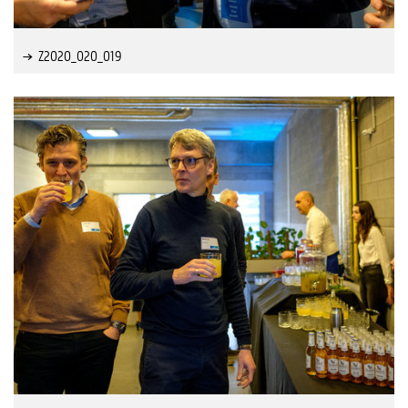
Z2020_020_019