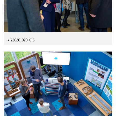
Z2020_020_016