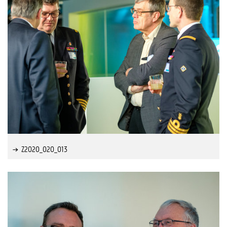
Z2020_020_013