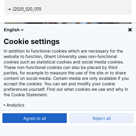
Z2020_020_039
English
Cookie settings
In addition to functional cookies which are necessary for the
website to function, Ghent University uses non-functional
cookies such as statistical cookies and social media cookies.
These non-functional cookies can also be placed by third
parties, for example to measure the use of the site or to share
content on social media. Certain media are only available if you
accept the cookies. You can set and modify your cookie
preferences yourself. Find out what cookies we use and why in
the Cookie Statement.
Analytics
Show detailed settings
Read our Cookie Statement.
Agree to all
Reject all
Z2020_020_040