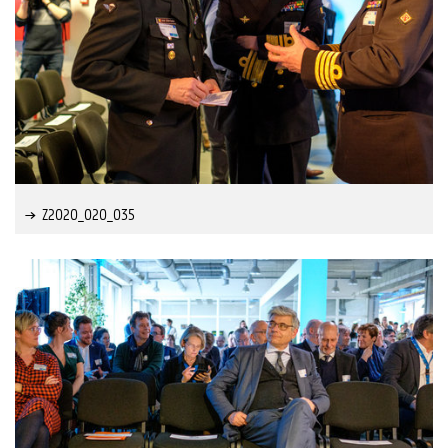
Z2020_020_035