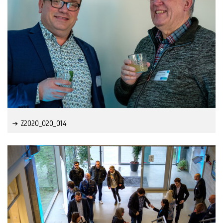
Z2020_020_014