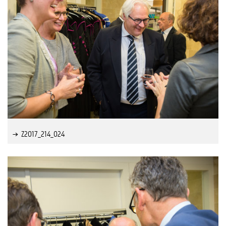
Z2017_214_024