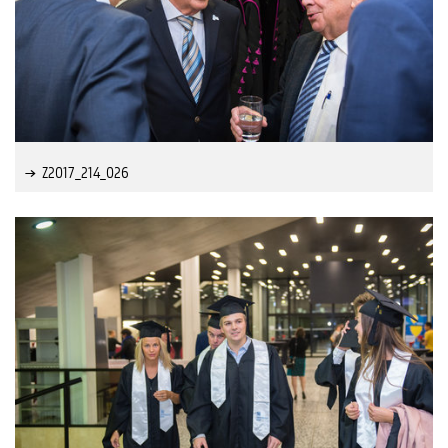
Z2017_214_026