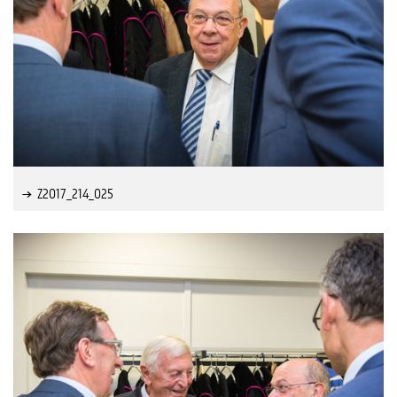
Z2017_214_025