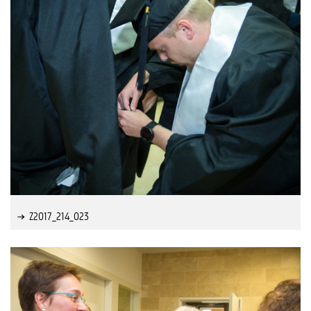
Z2017_214_023