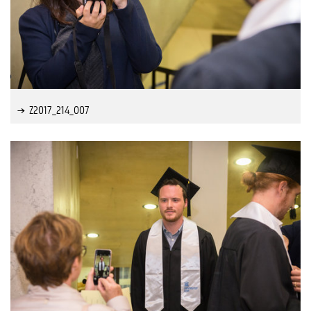
Z2017_214_007