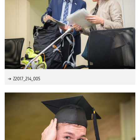
Z2017_214_005