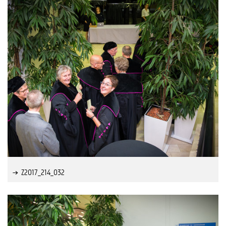
Z2017_214_032