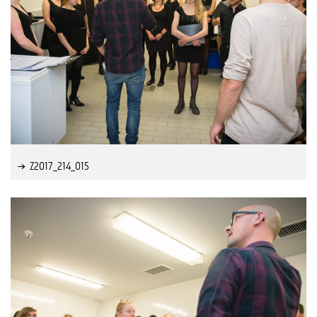
Z2017_214_015