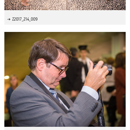
Z2017_214_009