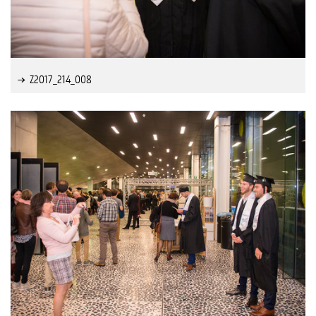
Z2017_214_008