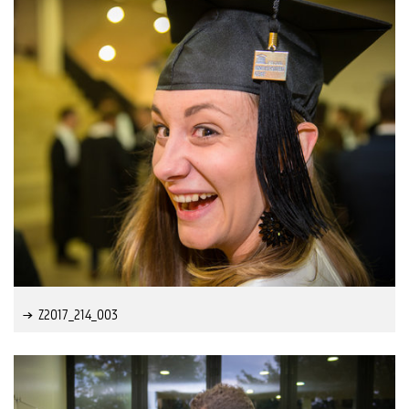
Z2017_214_003