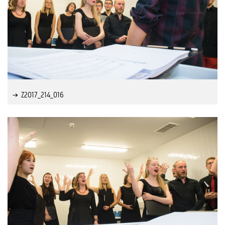
Z2017_214_016