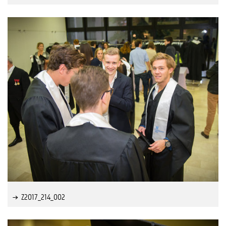
Z2017_214_002