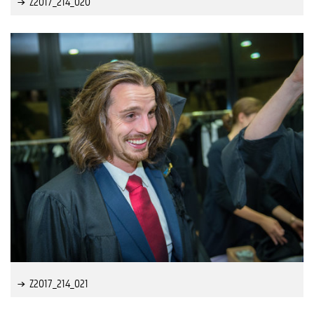
Z2017_214_020
Z2017_214_021