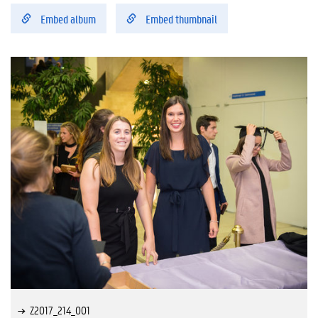
Embed album
Embed thumbnail
Z2017_214_001