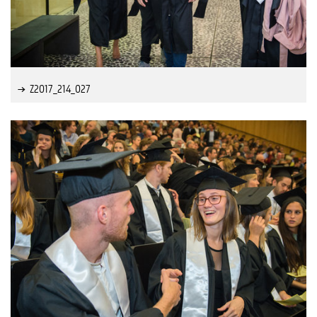
Z2017_214_027