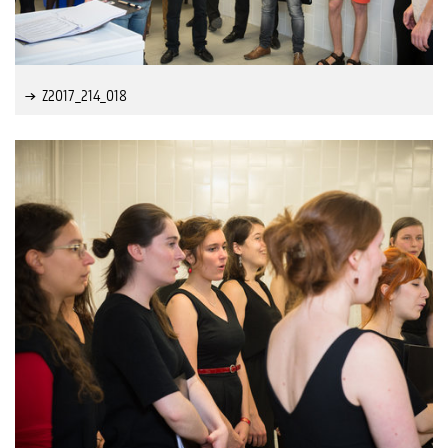
Z2017_214_018