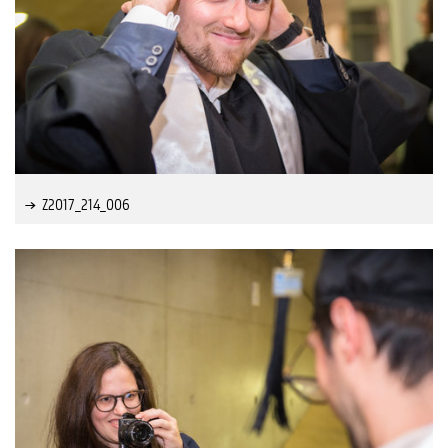
Z2017_214_006