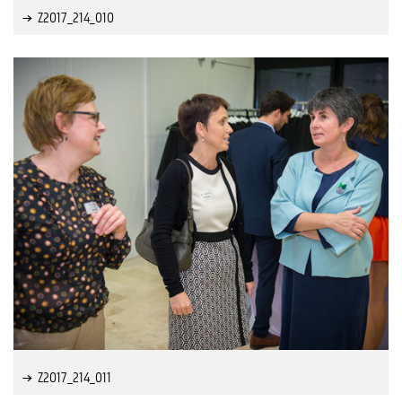
Z2017_214_010
Z2017_214_011