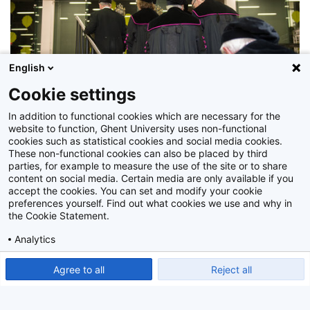
English
Cookie settings
In addition to functional cookies which are necessary for the
website to function, Ghent University uses non-functional
cookies such as statistical cookies and social media cookies.
These non-functional cookies can also be placed by third
parties, for example to measure the use of the site or to share
Z2017_214_034
content on social media. Certain media are only available if you
accept the cookies. You can set and modify your cookie
preferences yourself. Find out what cookies we use and why in
the Cookie Statement.
Analytics
Show detailed settings
Read our Cookie Statement.
Agree to all
Reject all