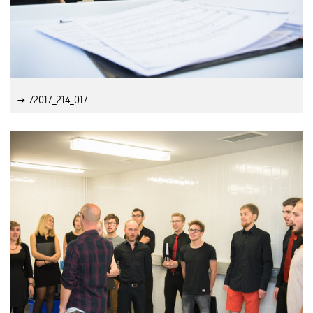
Z2017_214_017