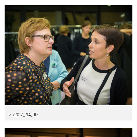
Z2017_214_012