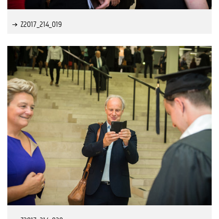
Z2017_214_019