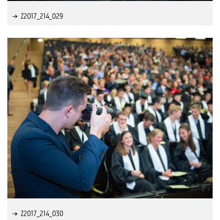
Z2017_214_029
Z2017_214_030