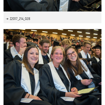
Z2017_214_028