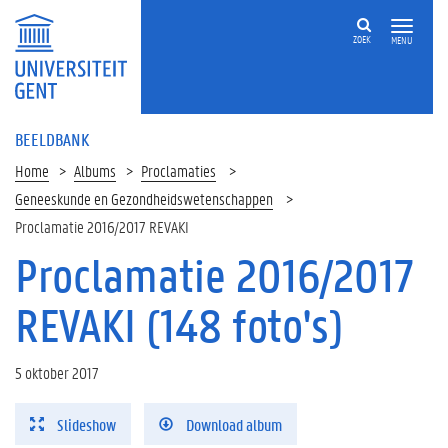
ZOEK
MENU
BEELDBANK
Home
Albums
Proclamaties
Geneeskunde en Gezondheidswetenschappen
Proclamatie 2016/2017 REVAKI
Proclamatie 2016/2017
REVAKI (148 foto's)
5 oktober 2017
Slideshow
Download album