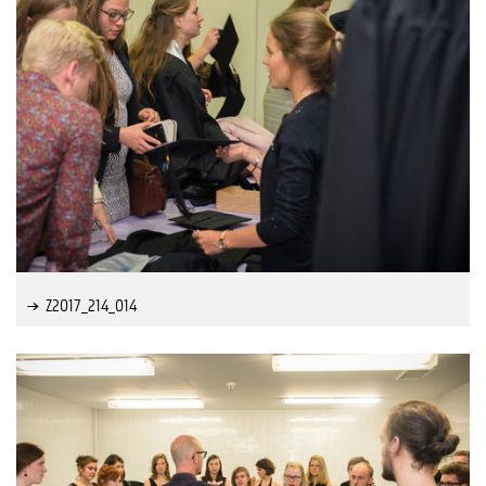
Z2017_214_014