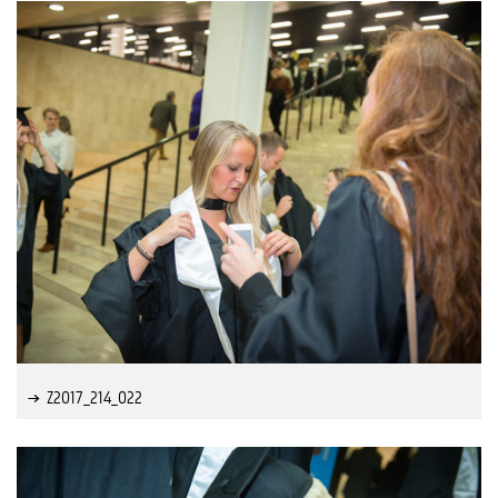
Z2017_214_022