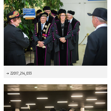
Z2017_214_033