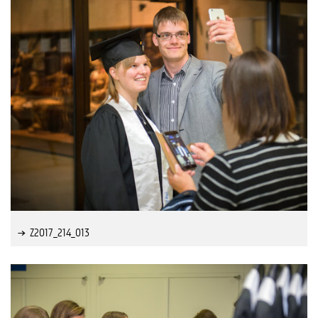
Z2017_214_013