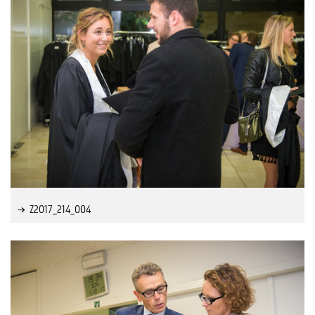
Z2017_214_004