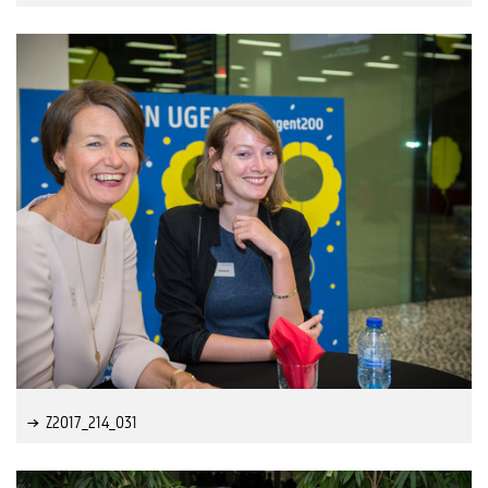
Z2017_214_031