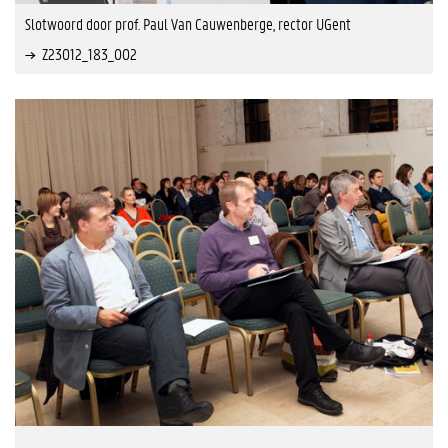
Slotwoord door prof. Paul Van Cauwenberge, rector UGent
Z23012_183_002