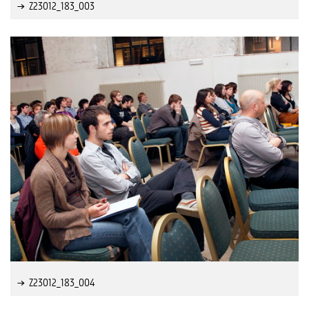
Z23012_183_003
Z23012_183_004