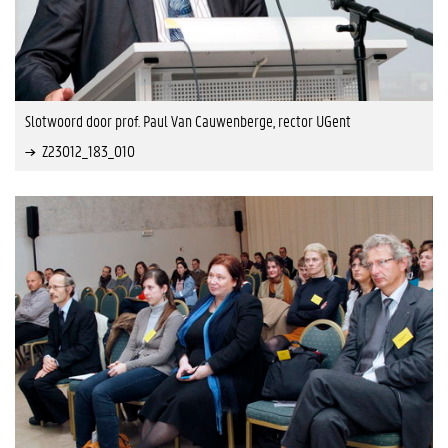
Slotwoord door prof. Paul Van Cauwenberge, rector UGent
Z23012_183_010