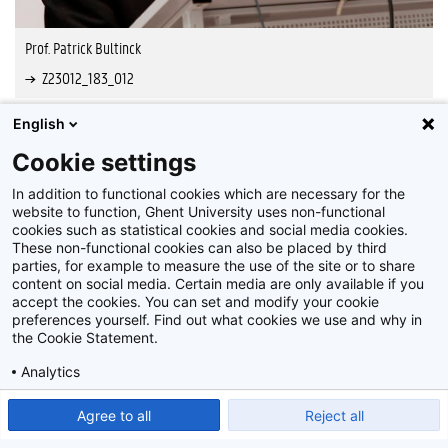
Prof. Patrick Bultinck
Z23012_183_012
English
Cookie settings
In addition to functional cookies which are necessary for the
website to function, Ghent University uses non-functional
cookies such as statistical cookies and social media cookies.
These non-functional cookies can also be placed by third
parties, for example to measure the use of the site or to share
content on social media. Certain media are only available if you
accept the cookies. You can set and modify your cookie
preferences yourself. Find out what cookies we use and why in
Disclaimer
the Cookie Statement.
Cookie-instellingen
Analytics
Privacy policy
Show detailed settings
Read our Cookie Statement.
Agree to all
Reject all
©
2026
Beeldbank