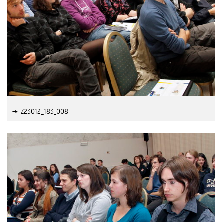
Z23012_183_008