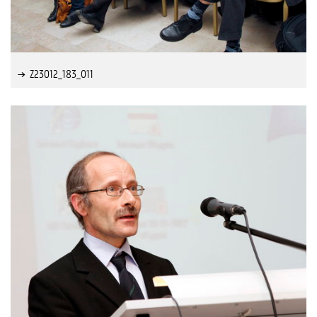
Z23012_183_011