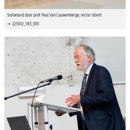
Slotwoord door prof. Paul Van Cauwenberge, rector UGent
Z23012_183_001