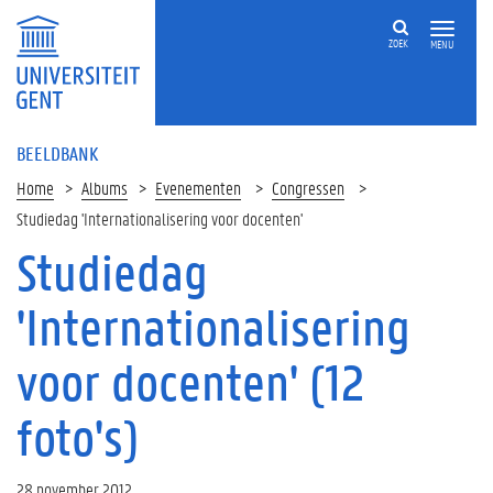
ZOEK
MENU
BEELDBANK
Home
Albums
Evenementen
Congressen
Studiedag 'Internationalisering voor docenten'
Studiedag
'Internationalisering
voor docenten' (12
foto's)
28 november 2012