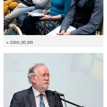
Z23012_183_009