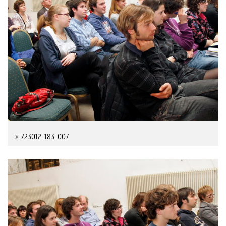
Z23012_183_007