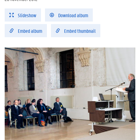
Slideshow
Download album
Embed album
Embed thumbnail