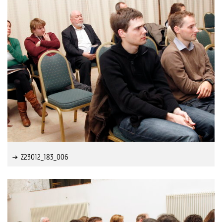
Z23012_183_006