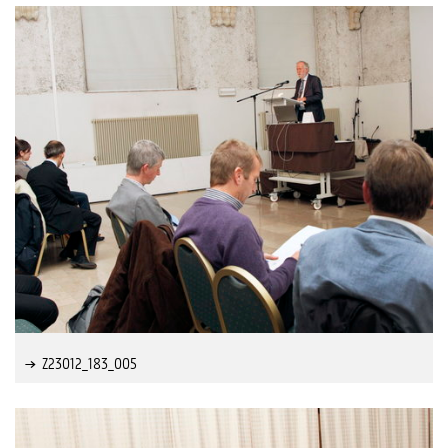
Z23012_183_005