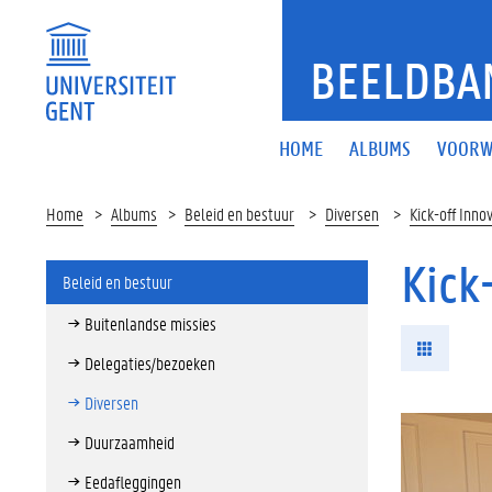
BEELDBA
HOME
ALBUMS
VOORW
Home
Albums
Beleid en bestuur
Diversen
Kick-off Inno
Kick
Beleid en bestuur
Buitenlandse missies
Delegaties/bezoeken
Diversen
Duurzaamheid
Eedafleggingen