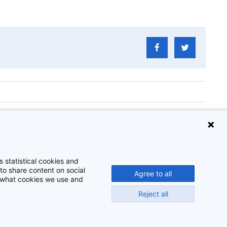
Challenge
 statistical cookies and
to share content on social
Agree to all
t what cookies we use and
Reject all
Disclaimer
Cookie-instellingen
Privacy policy
©
2026
Beeldbank