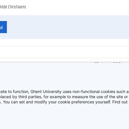
Hilde Christiaens
ad
27 oktober 2015
ienummer
:
Z2015_167_014
Kick-off Innoversity 
site to function, Ghent University uses non-functional cookies such as
aced by third parties, for example to measure the use of the site or 
es. You can set and modify your cookie preferences yourself. Find ou