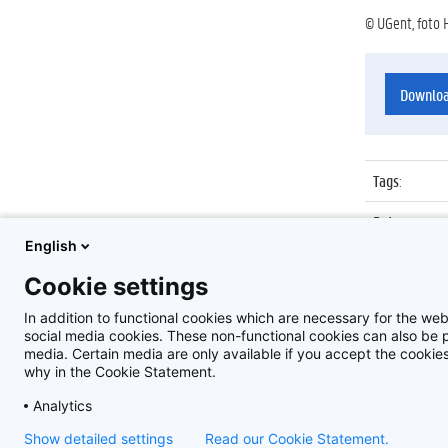
© UGent, foto 
Downlo
Tags
:
Datum
:
English
Identificat
Cookie settings
Album
:
In addition to functional cookies which are necessary for the web
social media cookies. These non-functional cookies can also be pl
media. Certain media are only available if you accept the cooki
why in the Cookie Statement.
Analytics
Show detailed settings
Read our Cookie Statement.