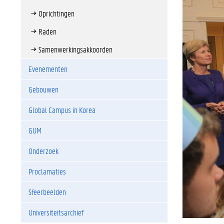
Oprichtingen
Raden
Samenwerkingsakkoorden
Evenementen
Gebouwen
Global Campus in Korea
GUM
Onderzoek
Proclamaties
Sfeerbeelden
Universiteitsarchief