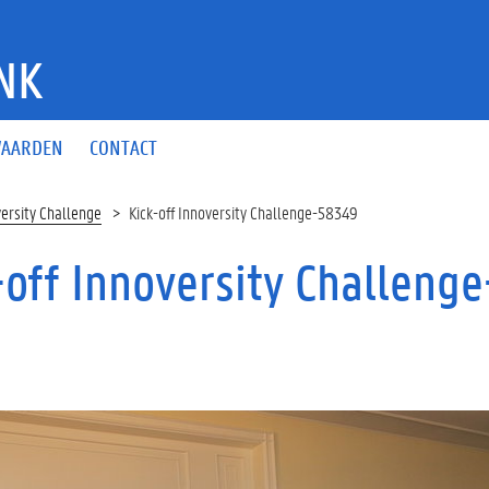
NK
AARDEN
CONTACT
versity Challenge
Kick-off Innoversity Challenge-58349
-off Innoversity Challeng