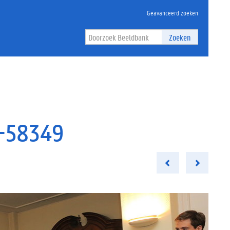
Geavanceerd zoeken
Zoeken
e-58349