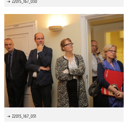
Z2015_167_030
Z2015_167_031