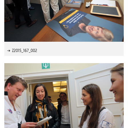
Z2015_167_002