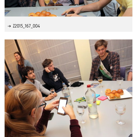
Z2015_167_004