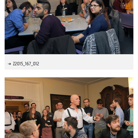
Z2015_167_012