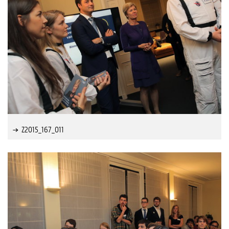
Z2015_167_011