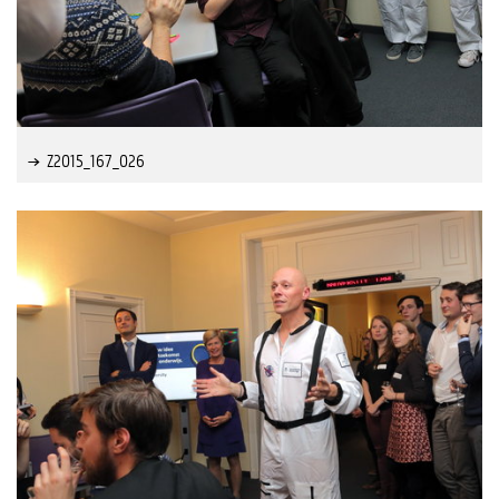
Z2015_167_026