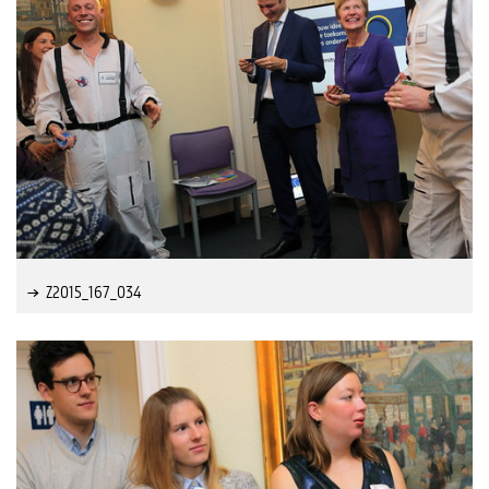
Z2015_167_034