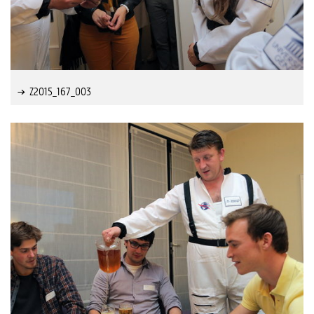
Z2015_167_003