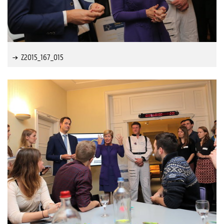
Z2015_167_015