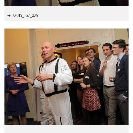
Z2015_167_029