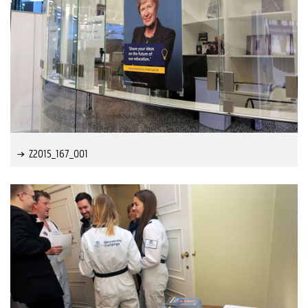
Z2015_167_001