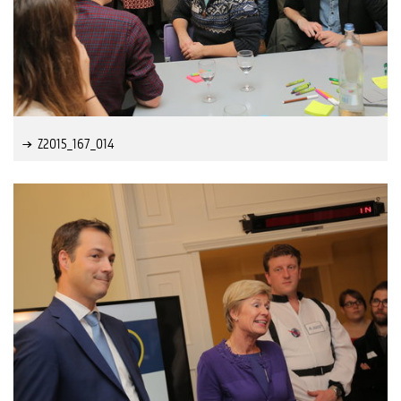
Z2015_167_014