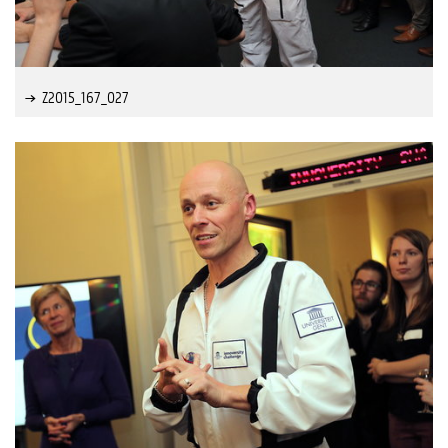
Z2015_167_027