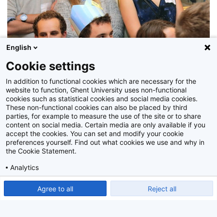
English
Cookie settings
In addition to functional cookies which are necessary for the
website to function, Ghent University uses non-functional
cookies such as statistical cookies and social media cookies.
Z2015_167_035
These non-functional cookies can also be placed by third
parties, for example to measure the use of the site or to share
content on social media. Certain media are only available if you
accept the cookies. You can set and modify your cookie
preferences yourself. Find out what cookies we use and why in
the Cookie Statement.
Analytics
Show detailed settings
Read our Cookie Statement.
Agree to all
Reject all