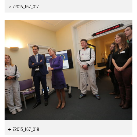
Z2015_167_017
Z2015_167_018