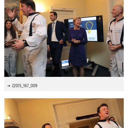
Z2015_167_009