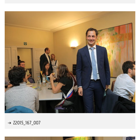
Z2015_167_007