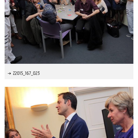
Z2015_167_023