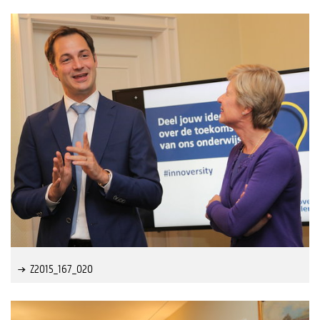
Z2015_167_020