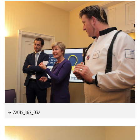
Z2015_167_032