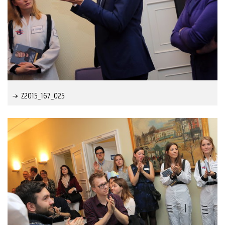
Z2015_167_025