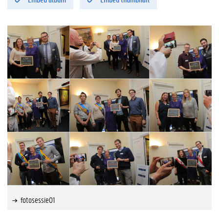
fotosessie01