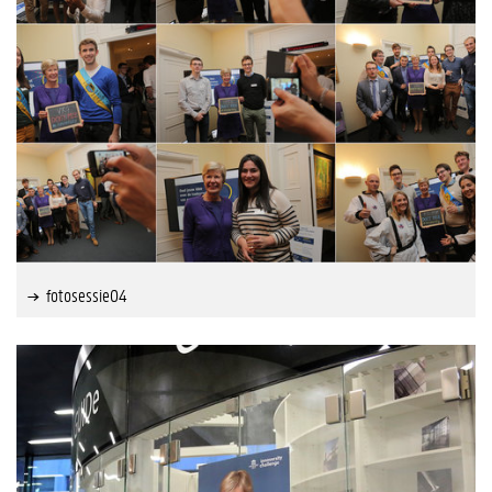
fotosessie04