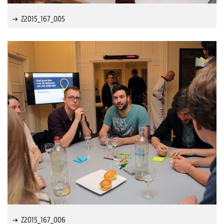
Z2015_167_005
Z2015_167_006