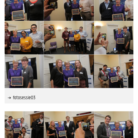
fotosessie03