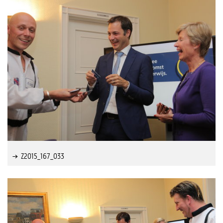
Z2015_167_033