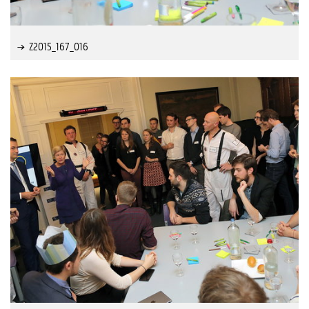
Z2015_167_016