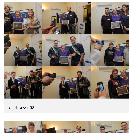
fotosessie02