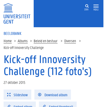
ZOEK
MENU
BEELDBANK
Home
Albums
Beleid en bestuur
Diversen
Kick-off Innoversity Challenge
Kick-off Innoversity
Challenge (112 foto's)
27 oktober 2015
Slideshow
Download album
Embed album
Embed thumbnail