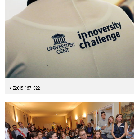
Z2015_167_022