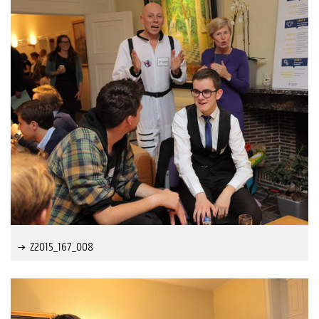
Z2015_167_008