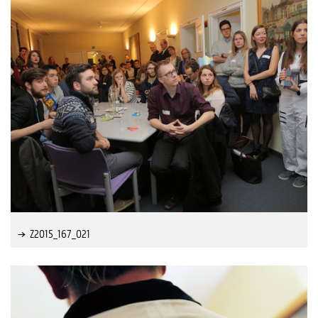
Z2015_167_021