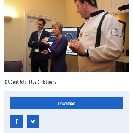
© UGent, foto Hilde Christiaens
Download