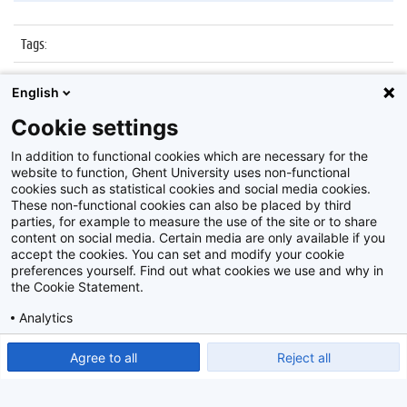
Tags
:
Datum
:
27 oktober 2015
English
Identificatienummer
:
Z2015_167_032
Cookie settings
Album
:
Kick-off Innoversity Challenge
In addition to functional cookies which are necessary for the
website to function, Ghent University uses non-functional
cookies such as statistical cookies and social media cookies.
These non-functional cookies can also be placed by third
parties, for example to measure the use of the site or to share
content on social media. Certain media are only available if you
accept the cookies. You can set and modify your cookie
preferences yourself. Find out what cookies we use and why in
Disclaimer
the Cookie Statement.
Cookie-instellingen
Analytics
Privacy policy
Show detailed settings
Read our Cookie Statement.
Agree to all
Reject all
©
2026
Beeldbank