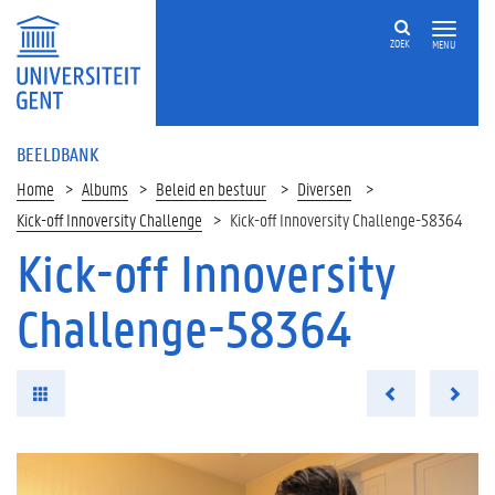
ZOEK
MENU
BEELDBANK
Home
Albums
Beleid en bestuur
Diversen
Kick-off Innoversity Challenge
Kick-off Innoversity Challenge-58364
Kick-off Innoversity
Challenge-58364