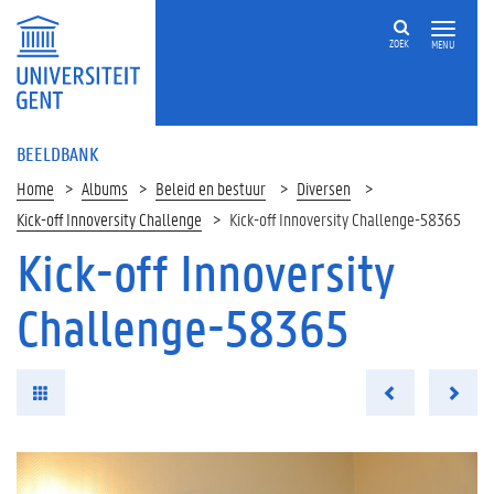
ZOEK
MENU
BEELDBANK
Home
Albums
Beleid en bestuur
Diversen
Kick-off Innoversity Challenge
Kick-off Innoversity Challenge-58365
Kick-off Innoversity
Challenge-58365