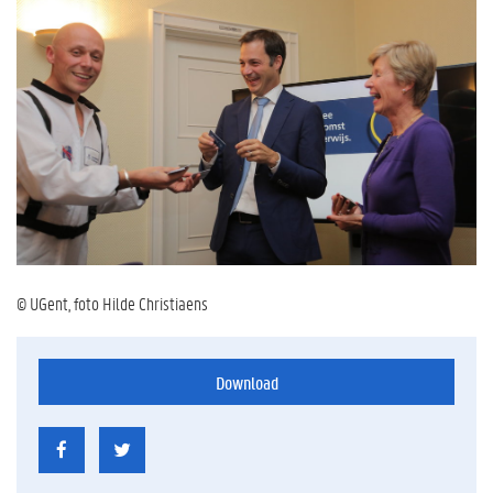
© UGent, foto Hilde Christiaens
Download