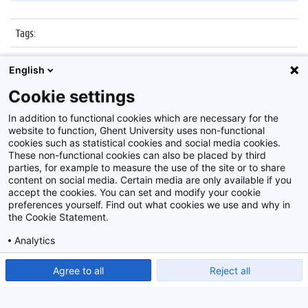
Tags
:
Datum
:
27 oktober 2015
English
Identificatienummer
:
Z2015_167_033
Cookie settings
Album
:
Kick-off Innoversity Challenge
In addition to functional cookies which are necessary for the
website to function, Ghent University uses non-functional
cookies such as statistical cookies and social media cookies.
These non-functional cookies can also be placed by third
parties, for example to measure the use of the site or to share
content on social media. Certain media are only available if you
accept the cookies. You can set and modify your cookie
preferences yourself. Find out what cookies we use and why in
Disclaimer
the Cookie Statement.
Cookie-instellingen
Analytics
Privacy policy
Show detailed settings
Read our Cookie Statement.
Agree to all
Reject all
©
2026
Beeldbank