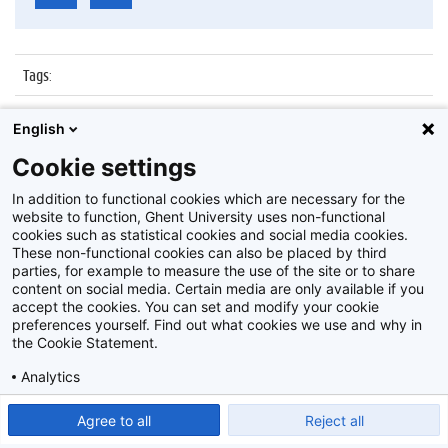
Tags
:
Datum
:
5 februari 2019
English
Identificatienummer
:
Z2019_013_045
Cookie settings
Album
:
Uitreiking DiverGent scriptieprijs 2019
In addition to functional cookies which are necessary for the
website to function, Ghent University uses non-functional
cookies such as statistical cookies and social media cookies.
These non-functional cookies can also be placed by third
parties, for example to measure the use of the site or to share
content on social media. Certain media are only available if you
accept the cookies. You can set and modify your cookie
preferences yourself. Find out what cookies we use and why in
Disclaimer
the Cookie Statement.
Cookie-instellingen
Analytics
Privacy policy
Show detailed settings
Read our Cookie Statement.
Agree to all
Reject all
©
2026
Beeldbank