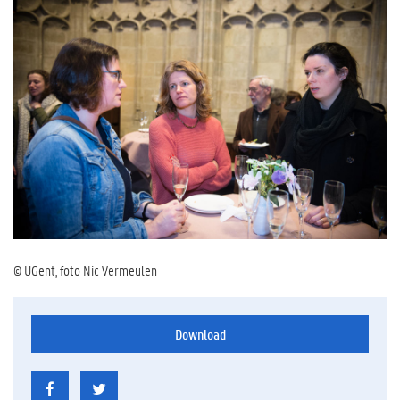
© UGent, foto Nic Vermeulen
Download