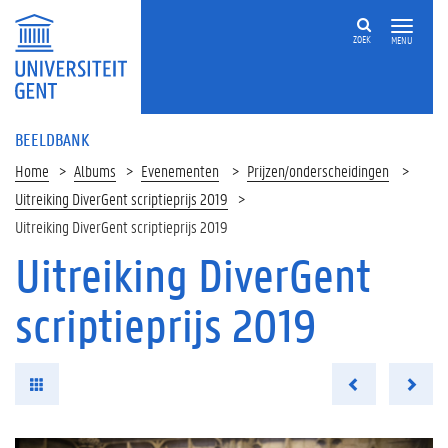
ZOEK
MENU
BEELDBANK
Home
Albums
Evenementen
Prijzen/onderscheidingen
Uitreiking DiverGent scriptieprijs 2019
Uitreiking DiverGent scriptieprijs 2019
Uitreiking DiverGent
scriptieprijs 2019