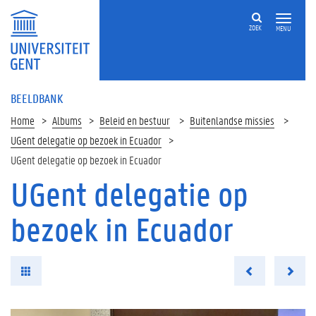
ZOEK
MENU
BEELDBANK
Home
Albums
Beleid en bestuur
Buitenlandse missies
UGent delegatie op bezoek in Ecuador
UGent delegatie op bezoek in Ecuador
UGent delegatie op
bezoek in Ecuador