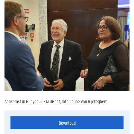
Aankomst in Guayaquil - © UGent, foto Céline Van Rijckeghem
Download