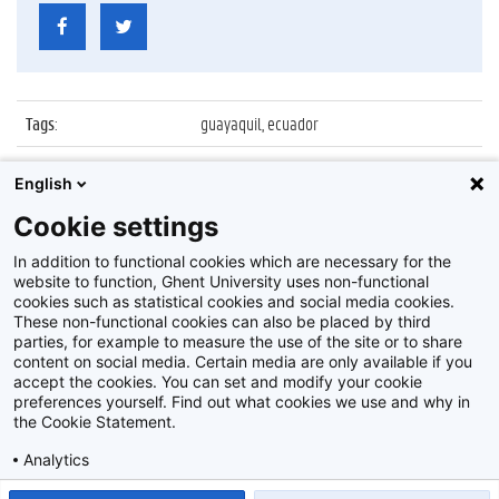
Tags
:
guayaquil, ecuador
Datum
:
1 oktober 2019
English
Identificatienummer
:
Z2019_134_01_008
Cookie settings
Album
:
UGent delegatie op bezoek in Ecuador
In addition to functional cookies which are necessary for the
website to function, Ghent University uses non-functional
cookies such as statistical cookies and social media cookies.
These non-functional cookies can also be placed by third
parties, for example to measure the use of the site or to share
content on social media. Certain media are only available if you
accept the cookies. You can set and modify your cookie
preferences yourself. Find out what cookies we use and why in
Disclaimer
the Cookie Statement.
Cookie-instellingen
Analytics
Privacy policy
Show detailed settings
Read our Cookie Statement.