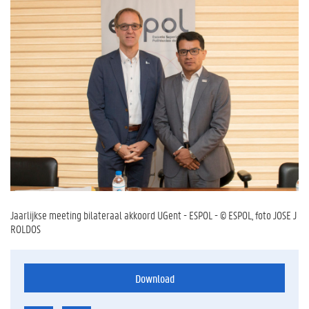
Jaarlijkse meeting bilateraal akkoord UGent - ESPOL - © ESPOL, foto JOSE J
ROLDOS
Download