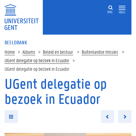
ZOEK
MENU
BEELDBANK
Home
Albums
Beleid en bestuur
Buitenlandse missies
UGent delegatie op bezoek in Ecuador
UGent delegatie op bezoek in Ecuador
UGent delegatie op
bezoek in Ecuador