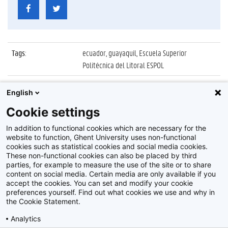
Tags
:
ecuador, guayaquil, Escuela Superior
Politécnica del Litoral ESPOL
Datum
:
2 oktober 2019
English
Identificatienummer
:
Z2019_134_02_004
Cookie settings
Album
:
UGent delegatie op bezoek in Ecuador
In addition to functional cookies which are necessary for the
website to function, Ghent University uses non-functional
cookies such as statistical cookies and social media cookies.
These non-functional cookies can also be placed by third
parties, for example to measure the use of the site or to share
content on social media. Certain media are only available if you
accept the cookies. You can set and modify your cookie
preferences yourself. Find out what cookies we use and why in
Disclaimer
the Cookie Statement.
Cookie-instellingen
Analytics
Privacy policy