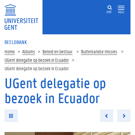
ZOEK
MENU
BEELDBANK
Home
Albums
Beleid en bestuur
Buitenlandse missies
UGent delegatie op bezoek in Ecuador
UGent delegatie op bezoek in Ecuador
UGent delegatie op
bezoek in Ecuador