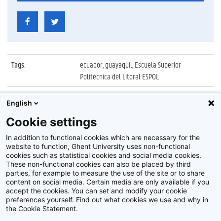
Tags
:
ecuador, guayaquil, Escuela Superior
Politécnica del Litoral ESPOL
Datum
:
2 oktober 2019
English
Identificatienummer
:
Z2019_134_02_019
Cookie settings
Album
:
UGent delegatie op bezoek in Ecuador
In addition to functional cookies which are necessary for the
website to function, Ghent University uses non-functional
cookies such as statistical cookies and social media cookies.
These non-functional cookies can also be placed by third
parties, for example to measure the use of the site or to share
content on social media. Certain media are only available if you
accept the cookies. You can set and modify your cookie
preferences yourself. Find out what cookies we use and why in
Disclaimer
the Cookie Statement.
Cookie-instellingen