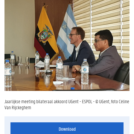
Jaarlijkse meeting bilateraal akkoord UGent - ESPOL - © UGent, foto Céline
Van Rijckeghem
Download