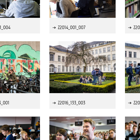
1_004
Z2014_001_007
Z20
3_001
Z2016_133_003
Z20