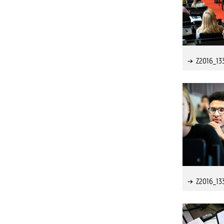
Z2016_13
Z2016_13