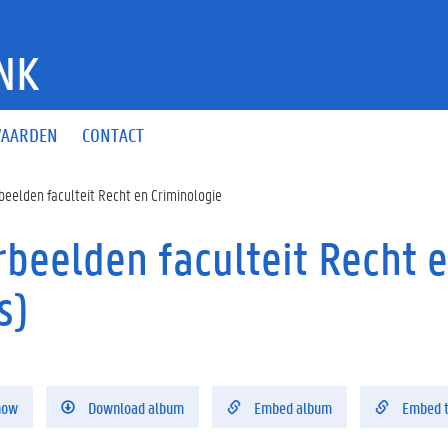
NK
AARDEN
CONTACT
beelden faculteit Recht en Criminologie
rbeelden faculteit Recht 
s)
how
Download album
Embed album
Embed 