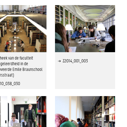
theek van de faculteit
Z2014_001_003
geleerdheid in de
veerde Emile Braunschool
rsstraat)
010_038_030