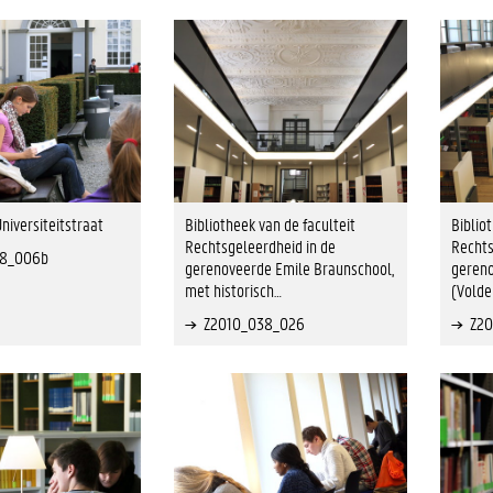
niversiteitstraat
Bibliotheek van de faculteit
Biblio
Rechtsgeleerdheid in de
Rechts
38_006b
gerenoveerde Emile Braunschool,
gereno
met historisch…
(Volde
Z2010_038_026
Z2