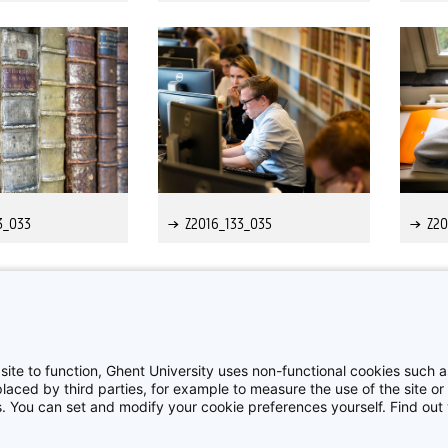
3_033
Z2016_133_035
Z20
>
>>
site to function, Ghent University uses non-functional cookies such as
aced by third parties, for example to measure the use of the site or 
es. You can set and modify your cookie preferences yourself. Find ou