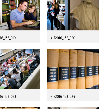
16_133_019
Z2016_133_020
16_133_023
Z2016_133_024