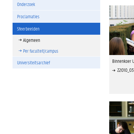
Onderzoek
Proclamaties
Sfeerbeelden
Algemeen
Per faculteit/campus
Binnenkoer U
Universiteitsarchief
Z2010_0