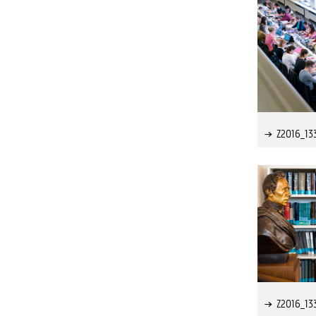
Z2016_13
Z2016_13