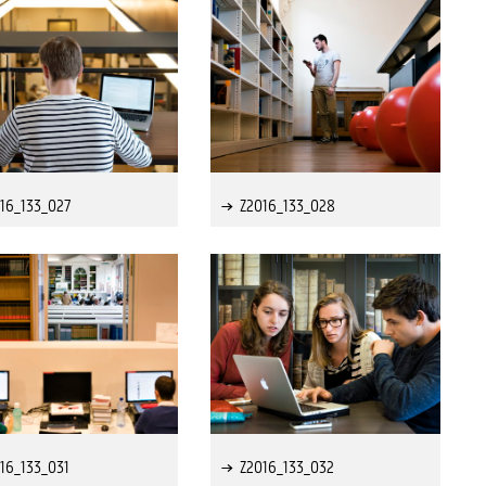
16_133_027
Z2016_133_028
16_133_031
Z2016_133_032