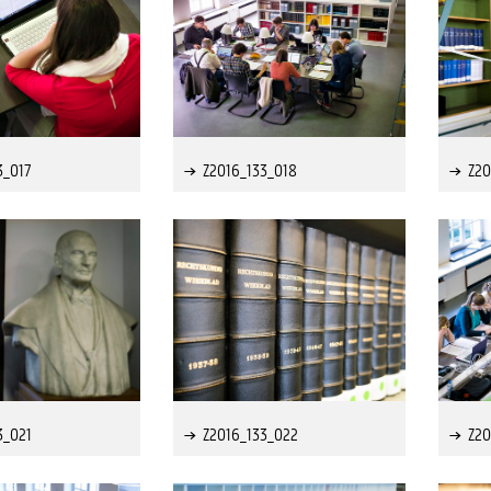
3_017
Z2016_133_018
Z20
3_021
Z2016_133_022
Z20