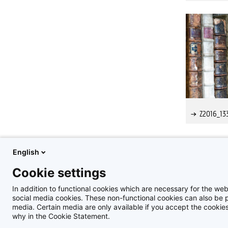
Z2016_13
English
1
2
Cookie settings
In addition to functional cookies which are necessary for the web
social media cookies. These non-functional cookies can also be pl
media. Certain media are only available if you accept the cooki
why in the Cookie Statement.