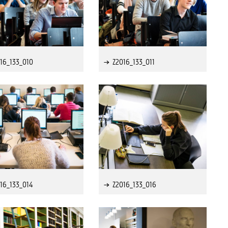
16_133_010
Z2016_133_011
16_133_014
Z2016_133_016