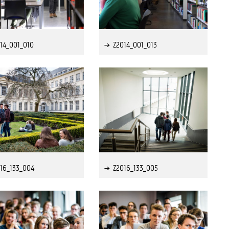
14_001_010
Z2014_001_013
16_133_004
Z2016_133_005