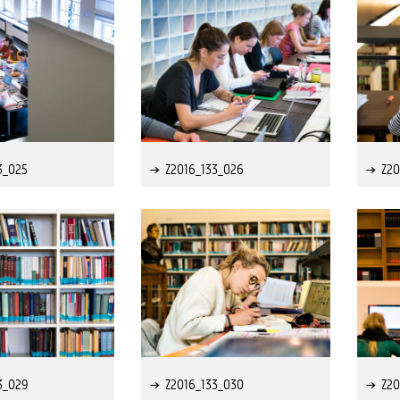
3_025
Z2016_133_026
Z20
3_029
Z2016_133_030
Z20