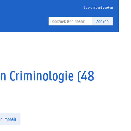
Geavanceerd zoeken
Zoeken
en Criminologie (48
thumbnail