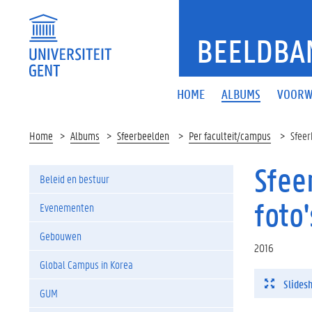
BEELDBA
HOME
ALBUMS
VOORW
Home
Albums
Sfeerbeelden
Per faculteit/campus
Sfeer
Sfee
Beleid en bestuur
foto'
Evenementen
Gebouwen
2016
Global Campus in Korea
Slides
GUM