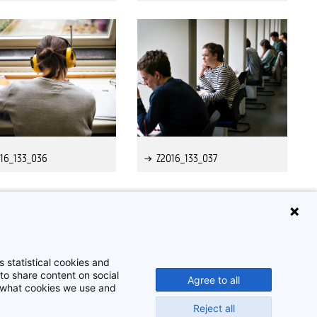
16_133_036
Z2016_133_037
 statistical cookies and
to share content on social
Agree to all
t what cookies we use and
Reject all