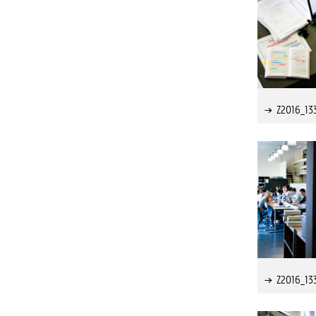
Z2016_13
Z2016_13