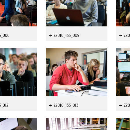
3_006
Z2016_133_009
Z20
3_012
Z2016_133_013
Z20