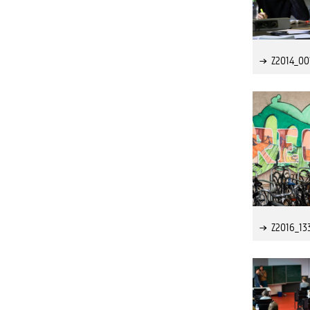
Z2014_00
Z2016_13